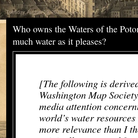
Tuesday, August 19, 2025
Who owns the Waters of the Poto
much water as it pleases?