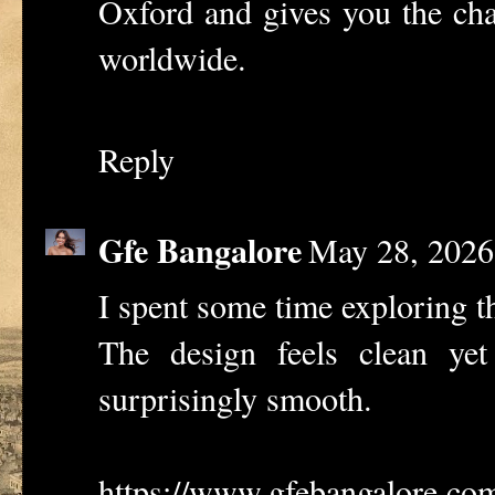
Oxford and gives you the cha
worldwide.
Reply
Gfe Bangalore
May 28, 2026
I spent some time exploring th
The design feels clean yet
surprisingly smooth.
https://www.gfebangalore.co