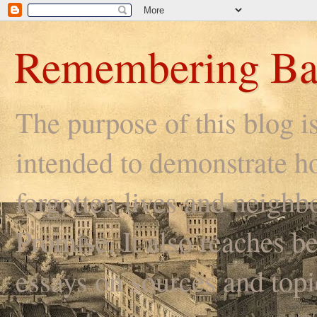
Remembering Ba
The purpose of this blog i
intended to demonstrate ho
forgotten lives and neighb
Promise. It also reaches be
essays on sources and topi