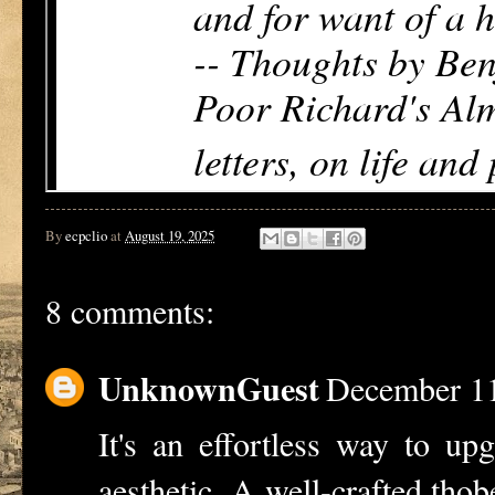
By
ecpclio
at
August 19, 2025
8 comments:
UnknownGuest
December 11
It's an effortless way to up
aesthetic. A well-crafted
thob