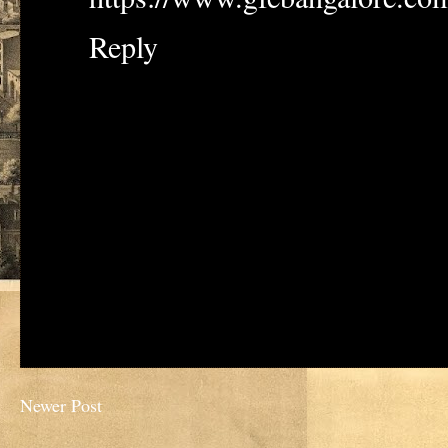
Reply
Newer Post