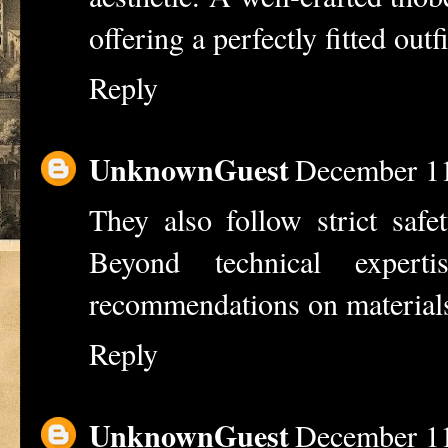
offering a perfectly fitted out
Reply
UnknownGuest
December 11
They also follow strict safe
Beyond technical expert
recommendations on materials,
Reply
UnknownGuest
December 11