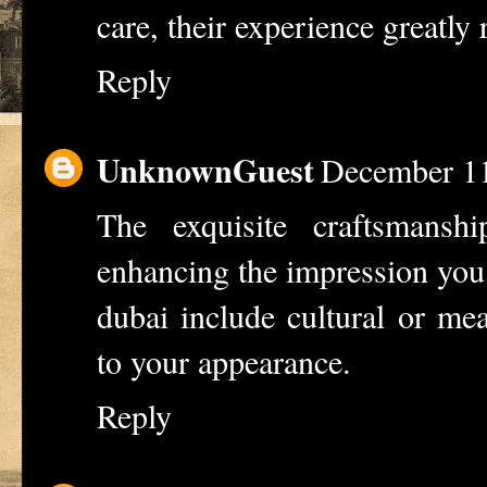
care, their experience greatly 
Reply
UnknownGuest
December 11
The exquisite craftsmanshi
enhancing the impression you 
dubai
include cultural or mea
to your appearance.
Reply