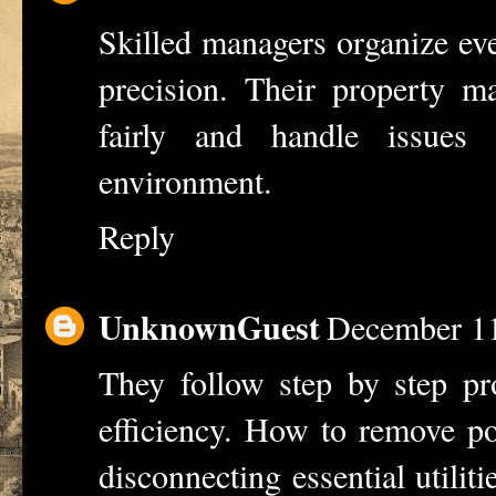
Skilled managers organize eve
precision. Their
property m
fairly and handle issues
environment.
Reply
UnknownGuest
December 11
They follow step by step pro
efficiency.
How to remove po
disconnecting essential utiliti