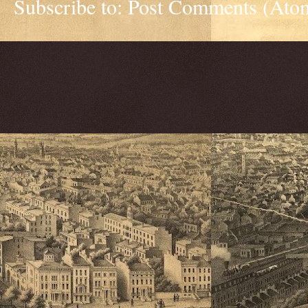
Subscribe to:
Post Comments (Ato