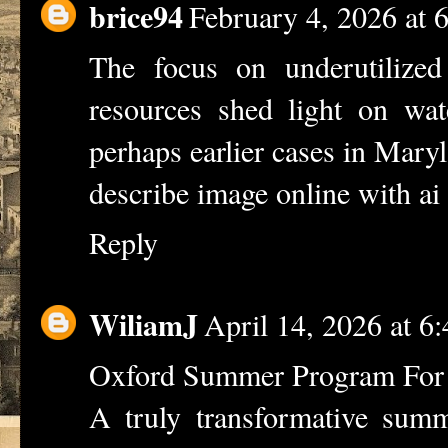
brice94
February 4, 2026 at
The focus on underutilized
resources shed light on wat
perhaps earlier cases in Mary
describe image online with ai
Reply
WiliamJ
April 14, 2026 at 6
Oxford Summer Program For 
A truly transformative sum