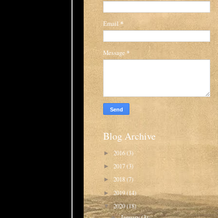
Email
*
Message
*
Blog Archive
2016
(3)
►
2017
(3)
►
2018
(7)
►
2019
(14)
►
2020
(18)
▼
January
(3)
►