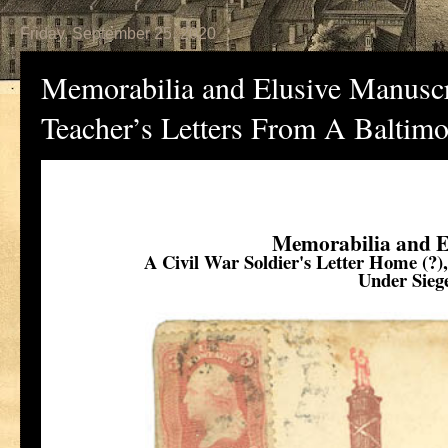
Friday, September 25, 2020
Memorabilia and Elusive Manuscri
Teacher’s Letters From A Baltim
Memorabilia and E
A Civil War Soldier's Letter Home (?)
Under Sieg