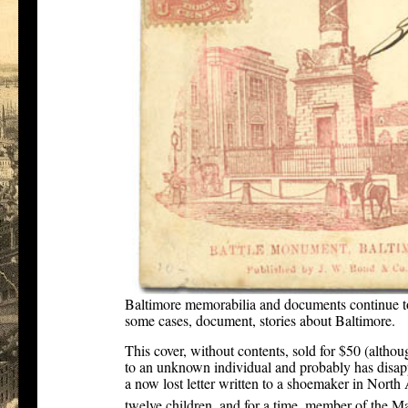
Baltimore memorabilia and documents continue to
some cases, document, stories about Baltimore.
This cover, without contents, sold for $50 (altho
to an unknown individual and probably has disappe
a now lost letter written to a shoemaker in North 
twelve children, and for a time, member of the Ma