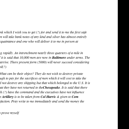
nk which I wish you to get (?) for and send it to me the first safe
will take bank notes of any kind and silver has almost entirely
uaintance and one who will deliver it to me in person at
g rapidly. An intrenchment nearly three quarters of a mile in
it is said that 10,000 men are now in
Baltimore
under arms. The
ts arrive. There present form (5000) will never succeed considering
ed(?)
 What can be their object? They do not wish to destroy private
gh to pay for the sacrifices of men which it will cost to take the
d not destroy any shipping but that which belonged to the U.S. It is
hat they have not returned to the
Chesapeake
. It is said that there
h (?) have the command and the executives have not influence
he
Artillery
is to be taken from
Col Harris
& given to
Com
tisfaction. Pray write to me immediately and send the money the
en prove myself