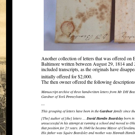
Another collection of letters that was offered on
Baltimore written between August 29, 1814 and J
included transcripts, as the originals have disap
[4]
initially offered for $2,000.
The then owner offered the following descriptions o
Manuscript archive of three handwritten letters from Mr DH Bea
Gardner of York Pennsylvania.
…
This grouping of letters have been in the
Gardner
family since th
[The] author of [the] letters …
David Hamlin Beardsley
born in
unsuccessful in his attempt at running a school and moved to Oh
that position for 23 years. In 1840 he became Mayor of Clevela
His father was Squire Beardsley and mother was Hannah Hamli