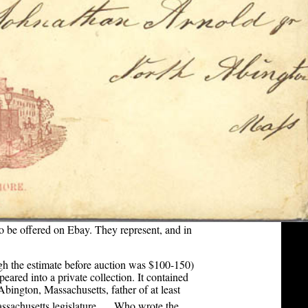
 be offered on Ebay. They represent, and in
ugh the estimate before auction was $100-150)
ared into a private collection. It contained
Abington, Massachusetts, father of at least
[1]
ssachusetts legislature.
Who wrote the