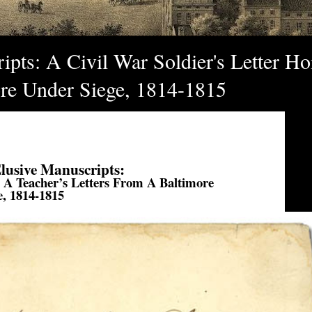
pts: A Civil War Soldier's Letter Ho
ore Under Siege, 1814-1815
lusive Manuscripts:
, A Teacher’s Letters From A Baltimore
e, 1814-1815