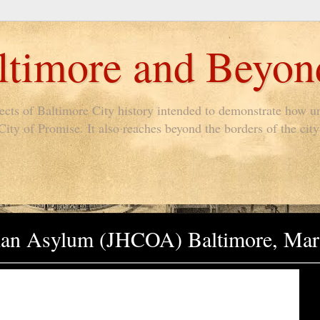
timore and Beyon
pects of Baltimore City history intended to demonstrate how un
ty of Promise. It also reaches beyond the borders of the city 
han Asylum (JHCOA) Baltimore, Mar