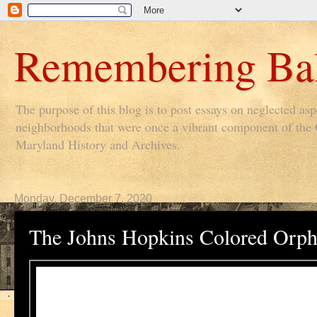
Remembering Bal
The purpose of this blog is to post essays on neglected as
neighborhoods that were once a vibrant component of the Ci
Maryland History and Archives.
Monday, December 7, 2020
The Johns Hopkins Colored Orp