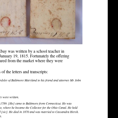
 Ebay was written by a school teacher in
anuary 19, 1815. Fortunately the offering
peared from the market where they were
f the letters and transcripts:
rdsley of Baltimore Maryland to his friend and attorney Mr John
ey were written.
 1789. [He] came to Baltimore from Connecticut. He was
io, where he became the Collector for the Ohio Canal. He held
nd [sic]. He died in 1870 and was married to Cassandra Hersh.
n.