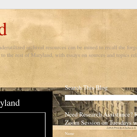
d
derutilized archival resources can be mined to recall the forgo
to the rest of Maryland, with essays on sources and topics rel
Search This Blog
yland
Need Research Assistance? 
Zoom Session on Tuesdays w
Name