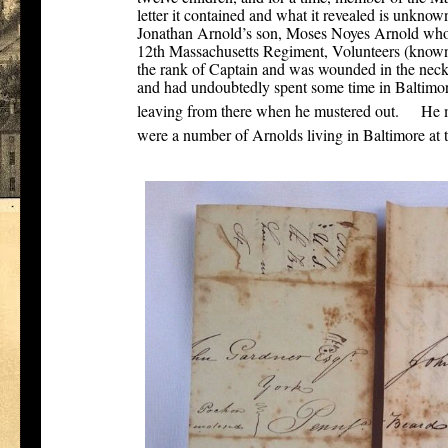
letter it contained and what it revealed is unknown,
Jonathan Arnold’s son, Moses Noyes Arnold who 
12th Massachusetts Regiment, Volunteers (known
the rank of Captain and was wounded in the neck
and had undoubtedly spent some time in Baltimor
[2]
leaving from there when he mustered out.
He m
were a number of Arnolds living in Baltimore at t