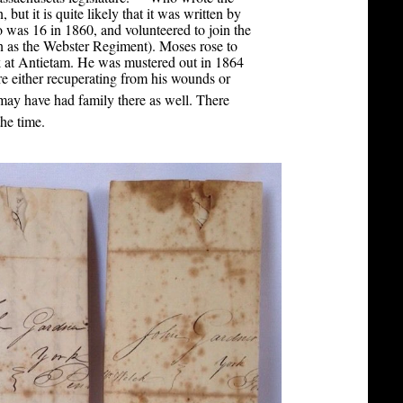
 but it is quite likely that it was written by
was 16 in 1860, and volunteered to join the
 as the Webster Regiment). Moses rose to
 at Antietam. He was mustered out in 1864
e either recuperating from his wounds or
ay have had family there as well. There
[3]
he time.