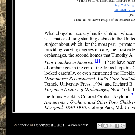
By
ecpclio
at
December 07, 2020
4 comments: