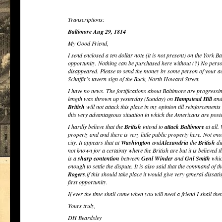
Transcriptions:
Baltimore Aug 29, 1814
My Good Friend,
I send enclosed a ten dollar note (it is not present) on the York Ba
opportunity. Nothing can be purchased here without (?) No person 
disappeared. Please to send the money by some person of your acq
Schaffir's tavern sign of the Buck, North Howard Street.
I have no news. The fortifications about Baltimore are progressin
length was thrown up yesterday (Sunday) on
Hampstead Hill
and 
British
will not attack this place in my opinion till reinforcemen
this very advantageous situation in which the Americans are post
I hardly believe that the
British
intend to
attack
Baltimore
at all.
property and and there is very little public property here. Not enou
city. It appears that at
Washington
and
Alexandria
the
British
di
not known for a certainty where the British are but it is believed t
is a
sharp contention
between
Genl Winder
and
Gnl Smith
whic
enough to settle the dispute. It is also said that the command of t
Rogers
.if this should take place it would give very general dissa
first opportunity.
If ever the time shall come when you will need a friend I shall th
Yours truly,
DH Beardsley