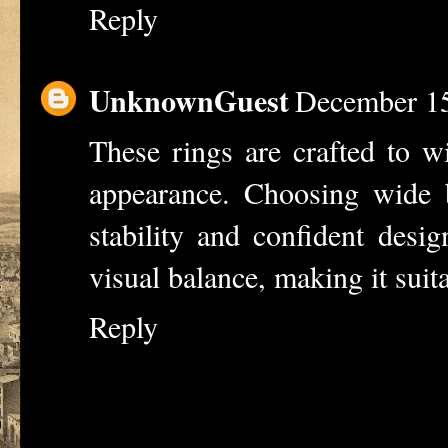
Reply
UnknownGuest
December 15
These rings are crafted to w
appearance. Choosing
wide 
stability and confident desi
visual balance, making it suit
Reply