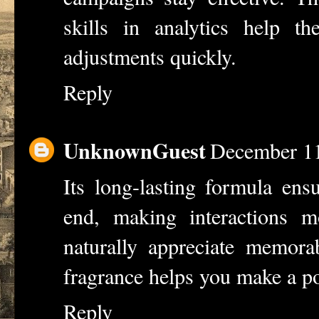
skills in analytics help 
adjustments quickly.
Reply
UnknownGuest
December 11
Its long-lasting formula ens
end, making interactions m
naturally appreciate memora
fragrance helps you make a po
Reply