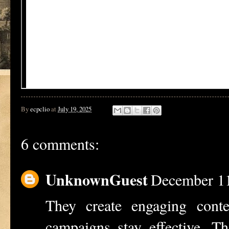
By
ecpclio
at
July 19, 2025
6 comments:
UnknownGuest
December 11
They create engaging cont
campaigns stay effective. T