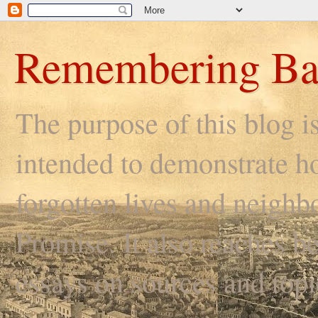
Remembering Ba
The purpose of this blog i
intended to demonstrate ho
forgotten lives and neighb
Promise. It also reaches be
essays on sources and topi