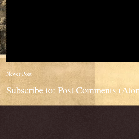
Newer Post
Subscribe to:
Post Comments (Ato