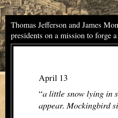
Saturday, July 19, 2025
Thomas Jefferson and James Monr
presidents on a mission to forge 