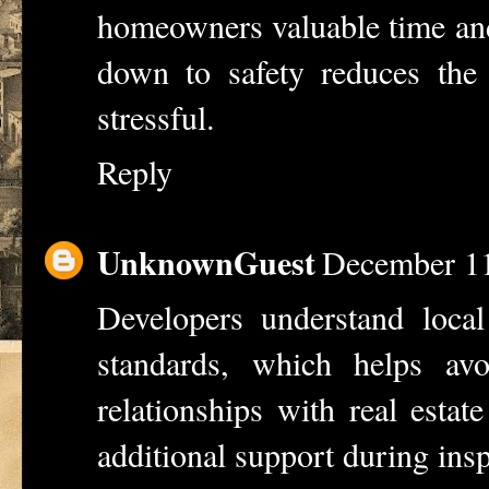
homeowners valuable time an
down
to safety reduces the 
stressful.
Reply
UnknownGuest
December 11
Developers understand local
standards, which helps avoid
relationships with
real estat
additional support during insp