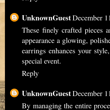
UnknownGuest
December 11
These finely crafted pieces a
appearance a glowing, polish
earrings
enhances your style,
special event.
Reply
UnknownGuest
December 11
By managing the entire proces