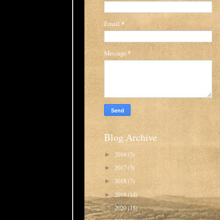
Email
*
Message
*
Blog Archive
2016
(3)
►
2017
(3)
►
2018
(7)
►
2019
(14)
►
2020
(18)
►