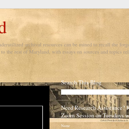
d
derutilized archival resources can be mined to recall the forgo
to the rest of Maryland, with essays on sources and topics rel
Search This Blog
Need Research Assistance? 
Zoom Session on Tuesdays w
Name