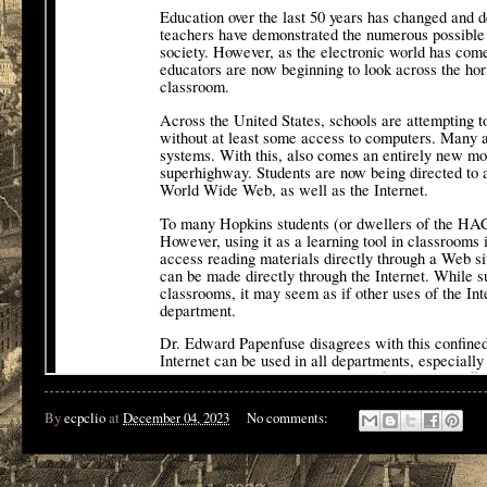
By
ecpclio
at
December 04, 2023
No comments: