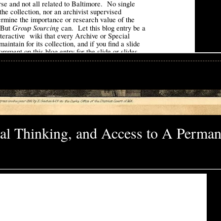
tical Thinking, and Access to A Perman