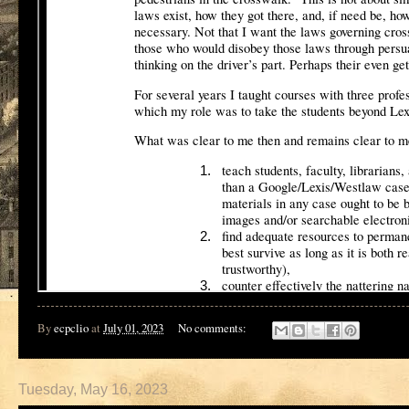
By
ecpclio
at
July 01, 2023
No comments:
Tuesday, May 16, 2023