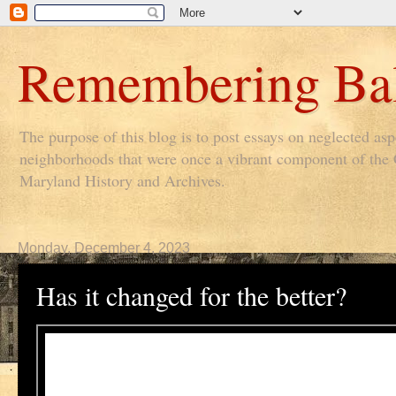
Remembering Bal
The purpose of this blog is to post essays on neglected as
neighborhoods that were once a vibrant component of the Ci
Maryland History and Archives.
Monday, December 4, 2023
Has it changed for the better?