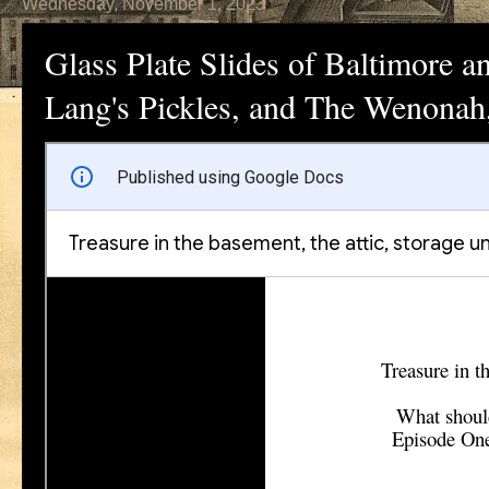
Wednesday, November 1, 2023
Glass Plate Slides of Baltimore 
Lang's Pickles, and The Wenonah,