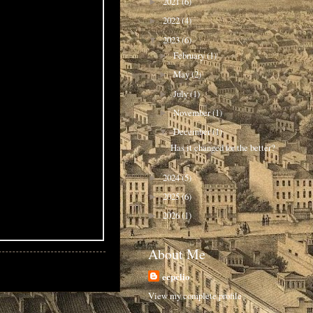
2021
(6)
►
2022
(4)
►
2023
(6)
▼
February
(1)
►
May
(2)
►
July
(1)
►
November
(1)
►
December
(1)
▼
Has it changed for the better?
2024
(5)
►
2025
(6)
►
2026
(1)
►
About Me
ecpclio
View my complete profile