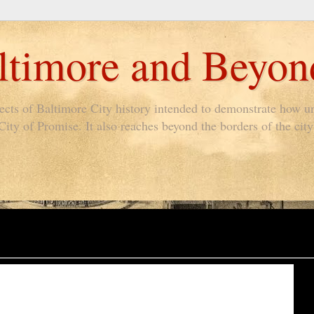
timore and Beyon
pects of Baltimore City history intended to demonstrate how un
ty of Promise. It also reaches beyond the borders of the city 