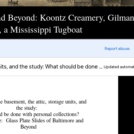
and Beyond: Koontz Creamery, Gilman
 a Mississippi Tugboat