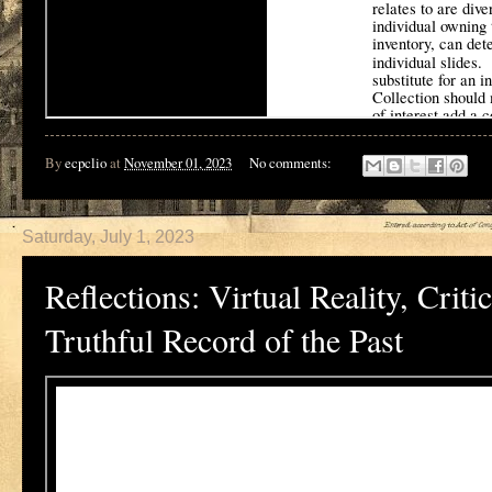
By
ecpclio
at
November 01, 2023
No comments:
Saturday, July 1, 2023
Reflections: Virtual Reality, Cri
Truthful Record of the Past