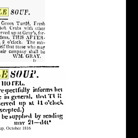
oup, October 1816