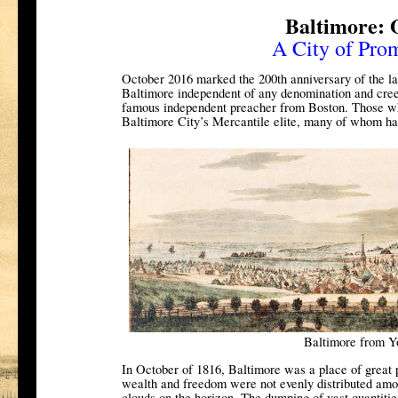
Baltimore: 
A City of Pro
October 2016 marked the 200th anniversary of the lau
Baltimore independent of any denomination and cree
famous independent preacher from Boston. Those w
Baltimore City’s Mercantile elite, many of whom ha
Baltimore from Y
In October of 1816, Baltimore was a place of great 
wealth and freedom were not evenly distributed amo
clouds on the horizon. The dumping of vast quantiti