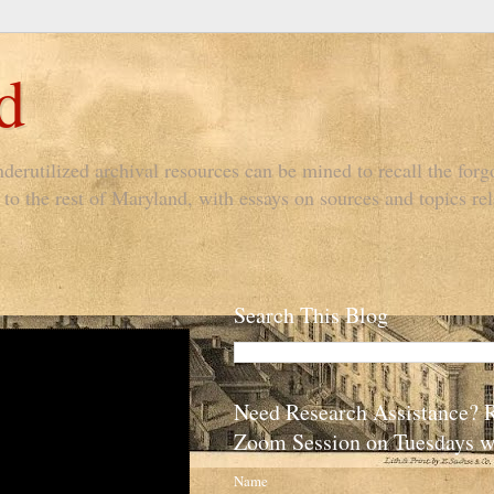
d
derutilized archival resources can be mined to recall the forgo
to the rest of Maryland, with essays on sources and topics rel
Search This Blog
Need Research Assistance? 
Zoom Session on Tuesdays w
Name