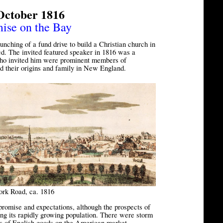
October 1816
mise on the Bay
nching of a fund drive to build a Christian church in
d. The invited featured speaker in 1816 was a
ho invited him were prominent members of
d their origins and family in New England.
ork Road, ca. 1816
promise and expectations, although the prospects of
ng its rapidly growing population. There were storm
es of English goods on the American market