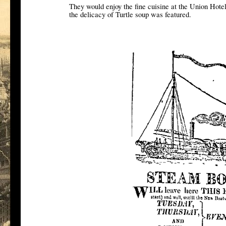
They would enjoy the fine cuisine at the Union Hote
the delicacy of Turtle soup was featured.