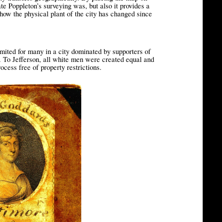
ate Poppleton’s surveying was, but also it provides a
how the physical plant of the city has changed since
mited for many in a city dominated by supporters of
. To Jefferson, all white men were created equal and
rocess free of property restrictions.