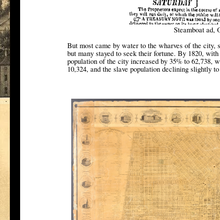
Steamboat ad, 
But most came by water to the wharves of the city,
but many stayed to seek their fortune. By 1820, with
population of the city increased by 35% to 62,738, w
10,324, and the slave population declining slightly to