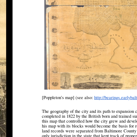
[Poppleton’s map] (see also:
http://bearings.
earlybal
The geography of the city and its path to expansion
completed in 1822 by the British born and trained su
this map that controlled how the city grew and devel
his map with its blocks would become the basis for re
land records were separated from Baltimore County i
only jurisdiction in the state that kept track of prop