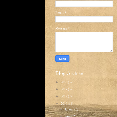
Email
*
Message
*
Blog Archive
2016
(3)
►
2017
(3)
►
2018
(7)
►
2019
(14)
▼
January
(2)
►
April
(2)
►