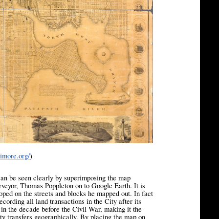
timore.org/
)
 can be seen clearly by superimposing the map
rveyor, Thomas Poppleton on to Google Earth. It is
oped on the streets and blocks he mapped out. In fact
cording all land transactions in the City after its
n the decade before the Civil War, making it the
erty transfers geographically. By placing the map on