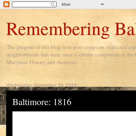
Remembering Bal
The purpose of this blog is to post essays on neglected as
neighborhoods that were once a vibrant component of the Ci
Maryland History and Archives.
Wednesday, November 20, 2019
Baltimore: 1816