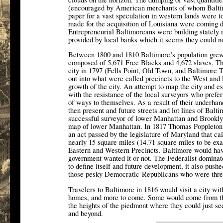
(encouraged by American merchants of whom Baltim
paper for a vast speculation in western lands were t
made for the acquisition of Louisiana were coming 
Entrepreneurial Baltimoreans were building stately 
provided by local banks which it seems they could no
Between 1800 and 1810 Baltimore’s population grew
composed of 5,671 Free Blacks and 4,672 slaves. The
city in 1797 (Fells Point, Old Town, and Baltimore 
out into what were called precincts to the West and 
growth of the city. An attempt to map the city and es
with the resistance of the local surveyors who preferr
of ways to themselves. As a result of their underhand
then present and future streets and lot lines of Ba
successful surveyor of lower Manhattan and Brooklyn
map of lower Manhattan. In 1817 Thomas Poppleton w
an act passed by the legislature of Maryland that ca
nearly 15 square miles (14.71 square miles to be exac
Eastern and Western Precincts. Baltimore would have
government wanted it or not. The Federalist dominated
to define itself and future development, it also pus
those pesky Democratic-Republicans who were threa
Travelers to Baltimore in 1816 would visit a city wit
homes, and more to come. Some would come from the
the heights of the piedmont where they could just se
and beyond.