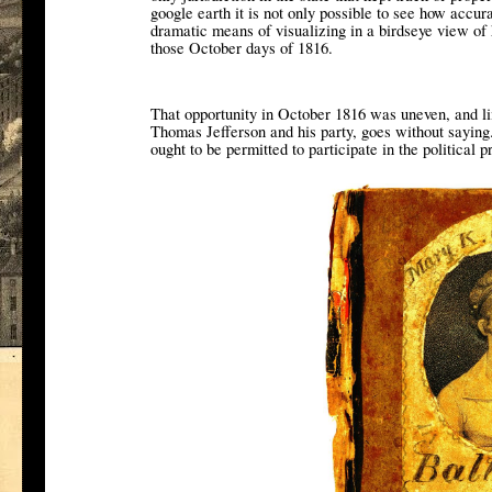
google earth it is not only possible to see how accur
dramatic means of visualizing in a birdseye view of 
those October days of 1816.
That opportunity in October 1816 was uneven, and li
Thomas Jefferson and his party, goes without saying
ought to be permitted to participate in the political p