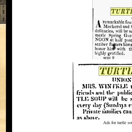
Ads for turtle s