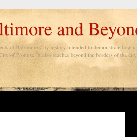
timore and Beyon
pects of Baltimore City history intended to demonstrate how un
ty of Promise. It also reaches beyond the borders of the city 