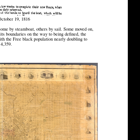
October 19, 1816
 some by steamboat, others by sail. Some moved on,
 its boundaries on the way to being defined, the
ith the Free black population nearly doubling to
 4,359.