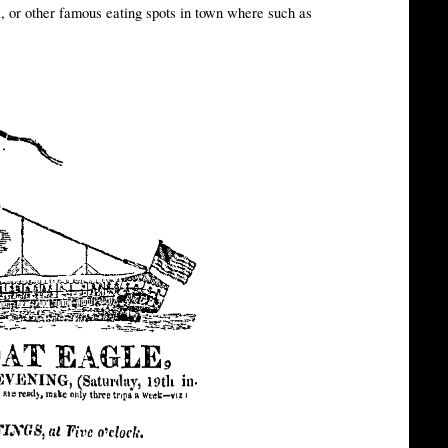
l, or other famous eating spots in town where such as