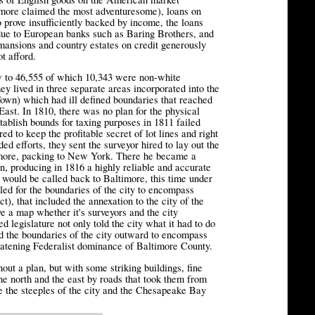
ore claimed the most adventuresome), loans on
o prove insufficiently backed by income, the loans
due to European banks such as Baring Brothers, and
mansions and country estates on credit generously
t afford.
 to 46,555 of which 10,343 were non-white
y lived in three separate areas incorporated into the
Town) which had ill defined boundaries that reached
East. In 1810, there was no plan for the physical
tablish bounds for taxing purposes in 1811 failed
ed to keep the profitable secret of lot lines and right
ed efforts, they sent the surveyor hired to lay out the
ltimore, packing to New York. There he became a
, producing in 1816 a highly reliable and accurate
ould be called back to Baltimore, this time under
lled for the boundaries of the city to encompass
t), that included the annexation to the city of the
 a map whether it's surveyors and the city
 legislature not only told the city what it had to do
hed the boundaries of the city outward to encompass
tening Federalist dominance of Baltimore County.
hout a plan, but with some striking buildings, fine
 north and the east by roads that took them from
e the steeples of the city and the Chesapeake Bay