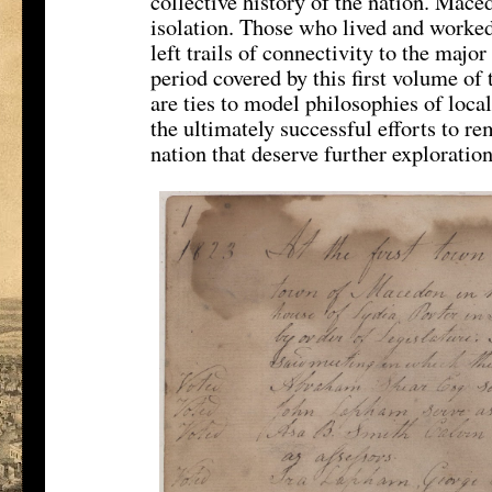
collective history of the nation. Mace
isolation. Those who lived and worked
left trails of connectivity to the major
period covered by this first volume o
are ties to model philosophies of loca
the ultimately successful efforts to re
nation that deserve further exploration