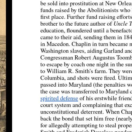
be sold into prostitution at New Orle
funds raised by the Abolitionists who 
first place. Further fund raising effo
brother to the future author of
Uncle 
education, floundered until a benefac
came to their aid, sending them in 18
in Macedon. Chaplin in turn became mo
Washington slaves, aiding Garland and
Congressman Robert Augustus Toombs
to escape by coach one night in the s
to William R. Smith's farm. They were
Columbia, and shots were fired. Ultim
passed into Maryland (the penalties we
the case was transferred to Maryland
spirited defense
of his erstwhile frien
court system and complaining that exc
unconstitutional deterrent. When Chapl
back the bond that set him free (near
for allegedly attempting to steal prop
Smith and Frederick Douglass pondere