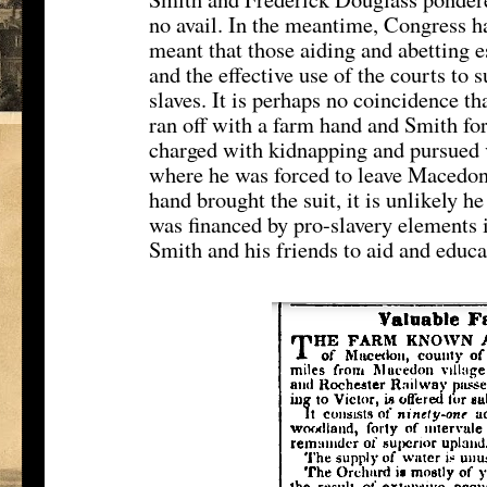
no avail. In the meantime, Congress h
meant that those aiding and abetting 
and the effective use of the courts to
slaves. It is perhaps no coincidence 
ran off with a farm hand and Smith fo
charged with kidnapping and pursued v
where he was forced to leave Macedon 
hand brought the suit, it is unlikely h
was financed by pro-slavery elements i
Smith and his friends to aid and educa