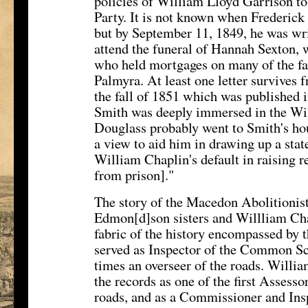
policies of William Lloyd Garrison to
Party. It is not known when Frederick
but by September 11, 1849, he was wr
attend the funeral of Hannah Sexton,
who held mortgages on many of the f
Palmyra. At least one letter survives
the fall of 1851 which was published 
Smith was deeply immersed in the Wil
Douglass probably went to Smith's hou
a view to aid him in drawing up a state
William Chaplin's default in raising r
from prison]."
The story of the Macedon Abolitionist
Edmon[d]son sisters and Willliam Cha
fabric of the history encompassed by
served as Inspector of the Common Sc
times an overseer of the roads. Willia
the records as one of the first Assessor
roads, and as a Commissioner and In