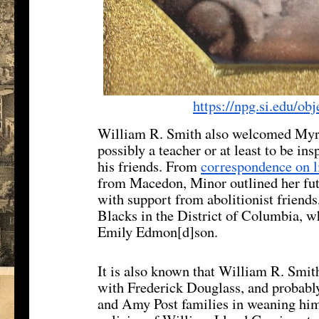
https://npg.si.edu/ob
William R. Smith also welcomed Myrt
possibly a teacher or at least to be in
his friends. From
correspondence on l
from Macedon, Minor outlined her futu
with support from abolitionist friends,
Blacks in the District of Columbia, w
Emily Edmon[d]son.
It is also known that William R. Smit
with Frederick Douglass, and probably
and Amy Post families in weaning him 