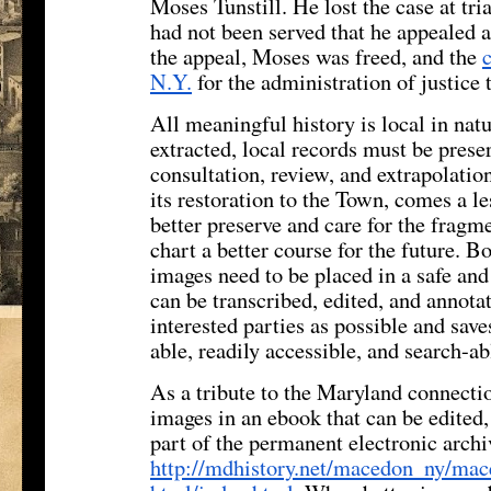
Moses Tunstill. He lost the case at tria
had not been served that he appealed
the appeal, Moses was freed, and the
N.Y.
for the administration of justice 
All meaningful history is local in natu
extracted, local records must be prese
consultation, review, and extrapolatio
its restoration to the Town, comes a l
better preserve and care for the fragme
chart a better course for the future. B
images need to be placed in a safe an
can be transcribed, edited, and annot
interested parties as possible and save
able, readily accessible, and search-ab
As a tribute to the Maryland connectio
images in an ebook that can be edited
part of the permanent electronic archi
http://mdhistory.net/macedon_
ny/mac