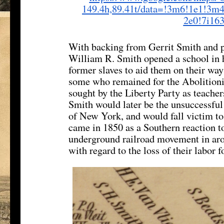
149.4h,89.41t/data=!3m6!1e1!
3m4
2e0!7i16
With backing from Gerrit Smith and p
William R. Smith opened a school in 
former slaves to aid them on their wa
some who remained for the Abolitionist
sought by the Liberty Party as teachers
Smith would later be the unsuccessful
of New York, and would fall victim to 
came in 1850 as a Southern reaction to
underground railroad movement in arou
with regard to the loss of their labor f