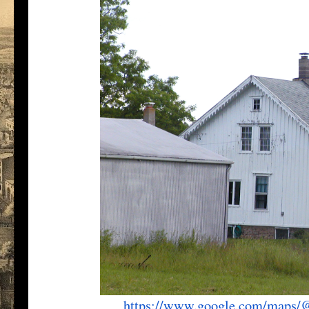
https://www.google.com/maps/