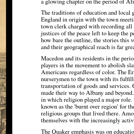
a glowing chapter on the period of Afr
The traditions of education and local
England in origin with the town meeting
town clerk charged with recording all 
justices of the peace left to keep the
how bare the outline, the stories this 
and their geographical reach is far gre
Macedon and its residents in the peri
players in the movement to abolish sl
Americans regardless of color. The E
nurserymen to the town with its fulfil
transportation of goods and services.
made their way to Albany and beyond.
in which religion played a major rol
known as the 'burnt over region' for t
religious groups that lived there. A
themselves with the increasingly acti
The Quaker emphasis was on educatio