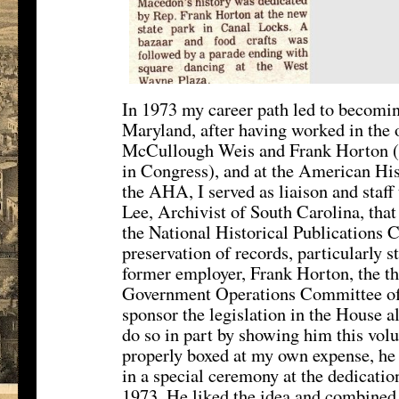
In 1973 my career path led to becomin
Maryland, after having worked in the
McCullough Weis and Frank Horton 
in Congress), and at the American Hi
the AHA, I served as liaison and staf
Lee, Archivist of South Carolina, that
the National Historical Publications
preservation of records, particularly s
former employer, Frank Horton, the t
Government Operations Committee of t
sponsor the legislation in the House a
do so in part by showing him this volu
properly boxed at my own expense, he 
in a special ceremony at the dedicatio
1973. He liked the idea and combined 