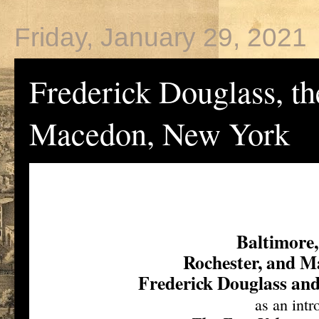
Friday, January 29, 2021
Frederick Douglass, t
Macedon, New York
Baltimore
Rochester, and 
Frederick Douglass an
as an intr