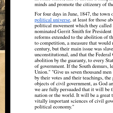
minds and promote the citizenry of th
For four days in June, 1847, the tow
political universe
, at least for those 
political movement which they called 
nominated Gerrit Smith for President 
reforms extended to the abolition of t
to competition, a measure that would 
century, but their main issue was slave
unconstitutional, and that the Federal
abolition by the guaranty, to every Sta
of government. If the South demurs, le
Union." "Give us seven thousand men i
by their votes and their teachings, th
objects of civil government, as God a
we are fully persuaded that it will be 
nation or the world. It will be a great
vitally important sciences of civil gov
political economy."