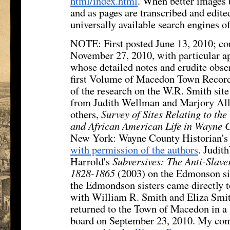
html/index.html
. When better images 
and as pages are transcribed and edite
universally available search engines o
NOTE: First posted June 13, 2010; co
November 27, 2010, with particular a
whose detailed notes and erudite obser
first Volume of Macedon Town Record
of the research on the W.R. Smith sit
from Judith Wellman and Marjory All
others,
Survey of Sites Relating to th
and African American Life in Wayne 
New York: Wayne County Historian's 
with permission of the authors
. Judi
Harrold's
Subversives: The Anti-Slav
1828-1865
(2003) on the Edmonson sis
the Edmondson sisters came directly to
with William R. Smith and Eliza Smi
returned to the Town of Macedon in a
board on September 23, 2010. My com