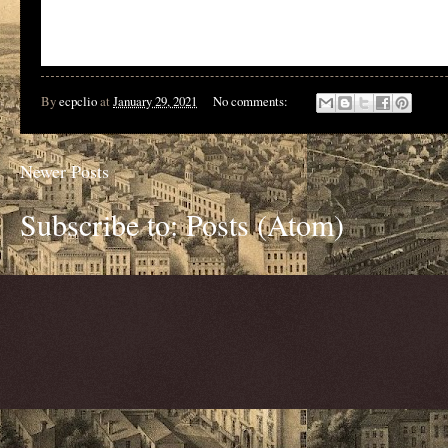
By
ecpclio
at
January 29, 2021
No comments:
Newer Posts
Subscribe to:
Posts (Atom)