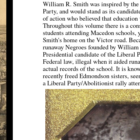
William R. Smith was inspired by the p
Party, and would stand as its candidat
of action who believed that education 
Throughout this volume there is a cons
students attending Macedon schools, y
Smith's home on the Victor road. Bec
runaway Negroes founded by William 
Presidential candidate of the Liberal P
Federal law, illegal when it aided runa
actual records of the school. It is kn
recently freed Edmondson sisters, see
a Liberal Party/Abolitionist rally att