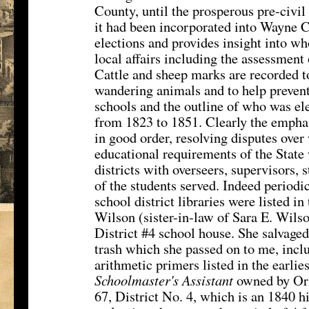
County, until the prosperous pre-civil
it had been incorporated into Wayne C
elections and provides insight into w
local affairs including the assessment 
Cattle and sheep marks are recorded 
wandering animals and to help prevent 
schools and the outline of who was el
from 1823 to 1851. Clearly the emphas
in good order, resolving disputes over
educational requirements of the State
districts with overseers, supervisors,
of the students served. Indeed periodic
school district libraries were listed 
Wilson (sister-in-law of Sara E. Wils
District #4 school house. She salvaged
trash which she passed on to me, incl
arithmetic primers listed in the earlie
Schoolmaster's Assistant
owned by Orr
67, District No. 4, which is an 1840 h