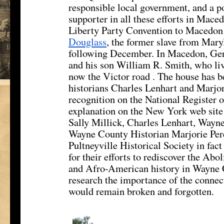
responsible local government, and a pol
supporter in all these efforts in Mac
Liberty Party Convention to Macedon 
Douglass
, the former slave from Mar
following December. In Macedon, Ger
and his son William R. Smith, who liv
now the Victor road . The house has bee
historians Charles Lenhart and Marjori
recognition on the National Register o
explanation on the New York web site 
Sally Millick, Charles Lenhart, Wayne
Wayne County Historian Marjorie Pere
Pultneyville Historical Society in fac
for their efforts to rediscover the Ab
and Afro-American history in Wayne C
research the importance of the conn
would remain broken and forgotten.