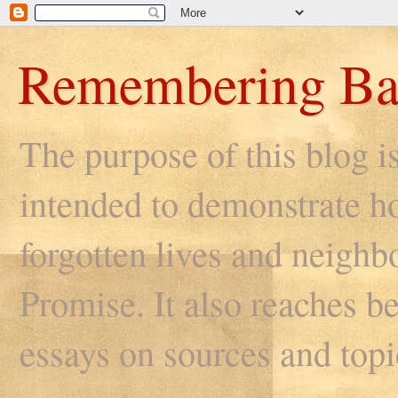
Remembering Ba
The purpose of this blog i
intended to demonstrate ho
forgotten lives and neighb
Promise. It also reaches be
essays on sources and topi