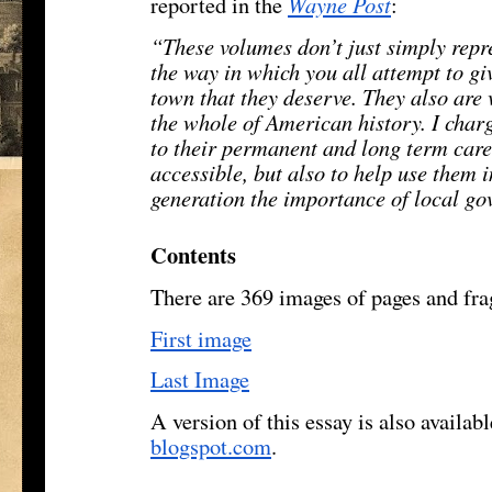
reported in the
Wayne Post
:
“These volumes don’t just simply repr
the way in which you all attempt to giv
town that they deserve. They also are 
the whole of American history. I charg
to their permanent and long term car
accessible, but also to help use them 
generation the importance of local g
Contents
There are 369 images of pages and fra
First image
Last Image
A version of this essay is also availab
blogspot.com
.