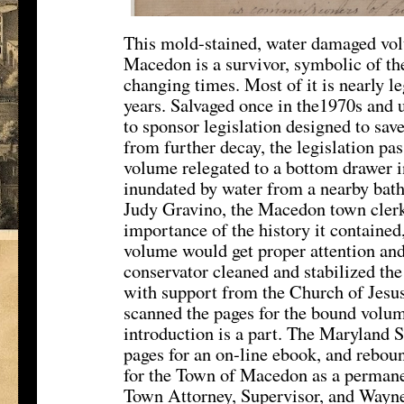
This mold-stained, water damaged volu
Macedon is a survivor, symbolic of the 
changing times. Most of it is nearly le
years. Salvaged once in the1970s and 
to sponsor legislation designed to save
from further decay, the legislation pass
volume relegated to a bottom drawer in
inundated by water from a nearby bat
Judy Gravino, the Macedon town clerk
importance of the history it contained
volume would get proper attention an
conservator cleaned and stabilized the
with support from the Church of Jesus
scanned the pages for the bound volum
introduction is a part. The Maryland 
pages for an on-line ebook, and reboun
for the Town of Macedon as a perman
Town Attorney, Supervisor, and Wayne