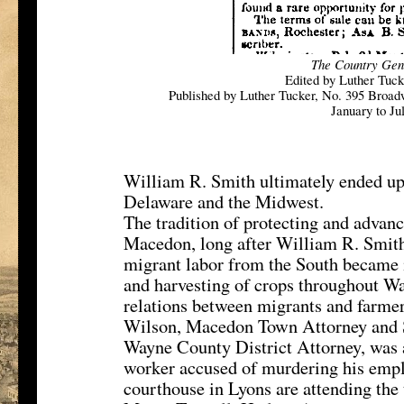
The Country Gen
Edited by Luther Tuc
Published by Luther Tucker, No. 395 Broad
January to Ju
William R. Smith ultimately ended up in
Delaware and the Midwest.
The tradition of protecting and advanc
Macedon, long after William R. Smith 
migrant labor from the South became i
and harvesting of crops throughout Wa
relations between migrants and farmer
Wilson, Macedon Town Attorney and S
Wayne County District Attorney, was 
worker accused of murdering his empl
courthouse in Lyons are attending the