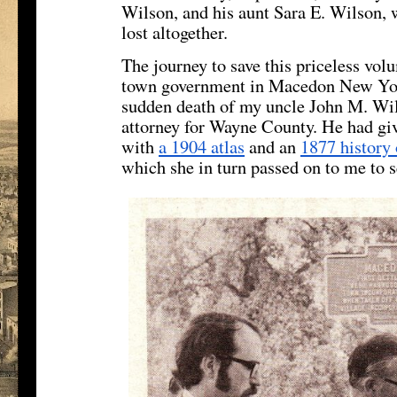
Wilson, and his aunt Sara E. Wilson, 
lost altogether.
The journey to save this priceless vol
town government in Macedon New Yor
sudden death of my uncle John M. Wils
attorney for Wayne County. He had gi
with
a 1904 atlas
and an
1877 history
which she in turn passed on to me to s