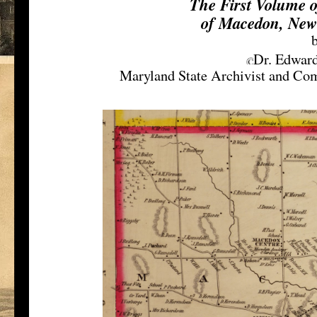
The First Volume 
of Macedon, New
Dr. Edward
Maryland State Archivist and Com