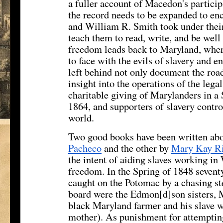
a fuller account of Macedon's participa
the record needs to be expanded to enc
and William R. Smith took under their
teach them to read, write, and be well
freedom leads back to Maryland, wher
to face with the evils of slavery and 
left behind not only document the roa
insight into the operations of the leg
charitable giving of Marylanders in a 
1864, and supporters of slavery contro
world.
Two good books have been written abo
Pacheco
and the other by
Mary Kay R
the intent of aiding slaves working in
freedom. In the Spring of 1848 seventy
caught on the Potomac by a chasing s
board were the Edmon[d]son sisters, M
black Maryland farmer and his slave w
mother). As punishment for attempting