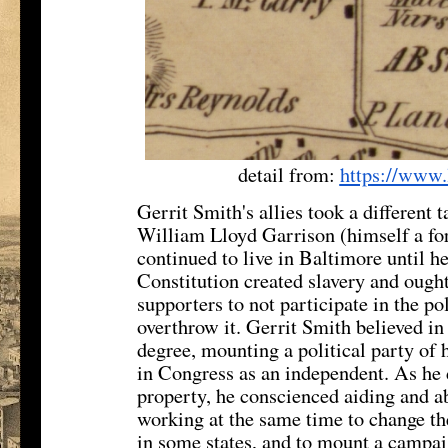
detail from:
https://www.
Gerrit Smith's allies took a different t
William Lloyd Garrison (himself a f
continued to live in Baltimore until h
Constitution created slavery and ought
supporters to not participate in the po
overthrow it. Gerrit Smith believed in
degree, mounting a political party of 
in Congress as an independent. As he
property, he conscienced aiding and ab
working at the same time to change the
in some states, and to mount a campai