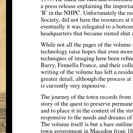
a press release explaining the importa
'R' in the NHPC. Unfortunately the re
Society, did not have the resources at t
eventually it was relegated to a bottom 
headquarters that became rusted shut 
While not all the pages of the volume 
technology raise hopes that even more 
techniques of imaging have been refin
Barry, Fennella France, and their coll
writing of the volume has left a residu
greater detail, although the process a
is currently very expensive.
The journey of the town records from
story of the quest to preserve permanen
and to place it in the context of the s
responsive to the needs and dreams of a
The volume itself is but a bare outline
town government in Macedon from 182