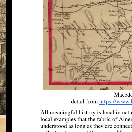
Macedo
detail from
https://www.
All meaningful history is local in natu
local examples that the fabric of Amer
understood as long as they are connect