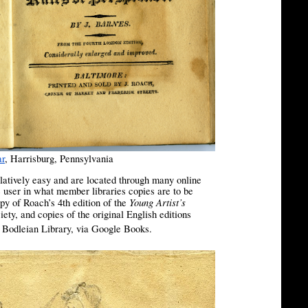
ar
, Harrisburg, Pennsylvania
latively easy and are located through many online
e user in what member libraries copies are to be
Young Artist’s
py of Roach’s 4th edition of the
y, and copies of the original English editions
[2]
e Bodleian Library, via Google Books.