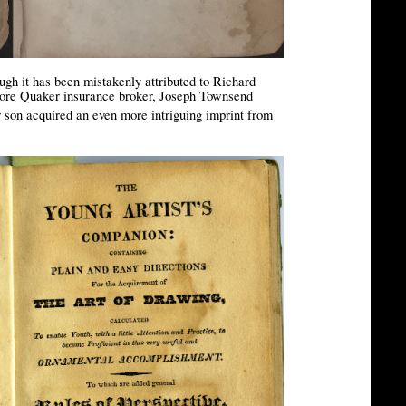
gh it has been mistakenly attributed to Richard
imore Quaker insurance broker, Joseph Townsend
r son acquired an even more intriguing imprint from