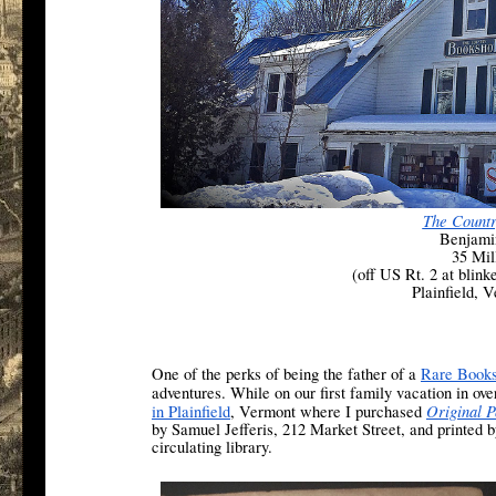
The Count
Benjami
35 Mil
(off US Rt. 2 at blink
Plainfield, 
One of the perks of being the father of a
Rare Books
adventures. While on our first family vacation in ov
Original P
in Plainfield
, Vermont where I purchased
by Samuel Jefferis, 212 Market Street, and printed 
circulating library.