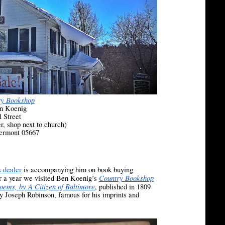
ry Bookshop
n Koenig
l Street
er, shop next to church)
Vermont 05667
 dealer
is accompanying him on book buying
Country Bookshop
er a year we visited Ben Koenig’s
oems, by A Citizen of Baltimore
, published in 1809
by Joseph Robinson, famous for his imprints and