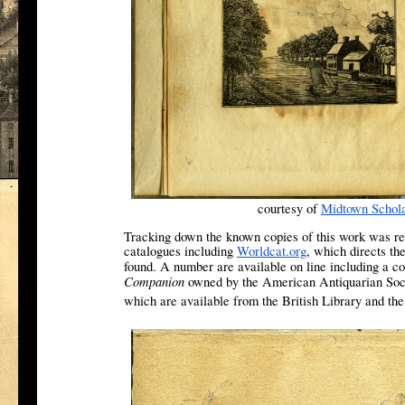
courtesy of
Midtown Schol
Tracking down the known copies of this work was re
catalogues including
Worldcat.org
, which directs th
found. A number are available on line including a co
Companion
owned by the American Antiquarian Societ
which are available from the British Library and th