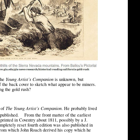
Young Artist’s Companion
the
is unknown, but
f the back cover to sketch what appear to be miners.
ing the gold rush?
The Young Artist’s Companion
r of
. He probably lived
[3]
published.
From the front matter of the earliest
t printed in Coventry about 1811, possibly by a J.
mpletely reset fourth edition was also published in
 from which John Roach derived his copy which he