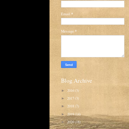
Email
*
Message
*
Blog Archive
2016
(3)
►
2017
(3)
►
2018
(7)
►
2019
(14)
►
2020
(18)
►