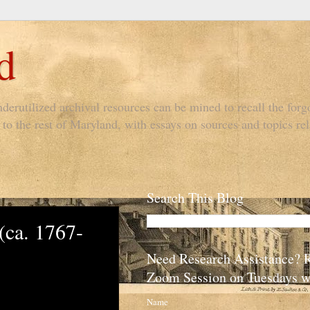
d
derutilized archival resources can be mined to recall the forgo
to the rest of Maryland, with essays on sources and topics rel
Search This Blog
(ca. 1767-
Need Research Assistance? 
Zoom Session on Tuesdays w
Name