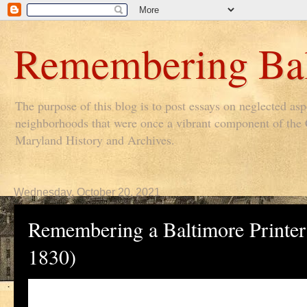
Remembering Bal
The purpose of this blog is to post essays on neglected as
neighborhoods that were once a vibrant component of the Ci
Maryland History and Archives.
Wednesday, October 20, 2021
Remembering a Baltimore Printer
1830)