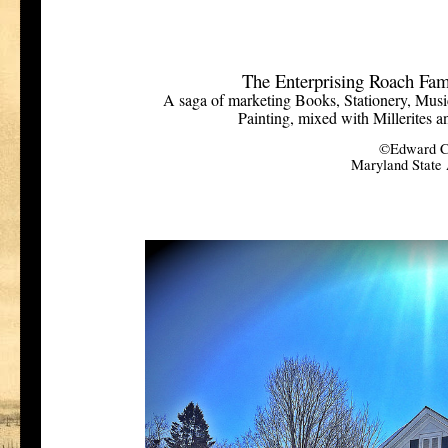
The Enterprising Roach Fam
A saga of marketing Books, Stationery, Music
Painting, mixed with Millerites a
©Edward C
Maryland State A