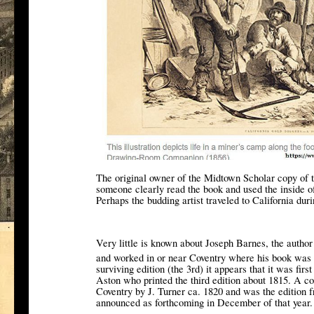
The original owner of the Midtown Scholar copy of 
someone clearly read the book and used the inside o
Perhaps the budding artist traveled to California dur
Very little is known about Joseph Barnes, the autho
and worked in or near Coventry where his book was 
surviving edition (the 3rd) it appears that it was firs
Aston who printed the third edition about 1815. A co
Coventry by J. Turner ca. 1820 and was the edition
announced as forthcoming in December of that year.