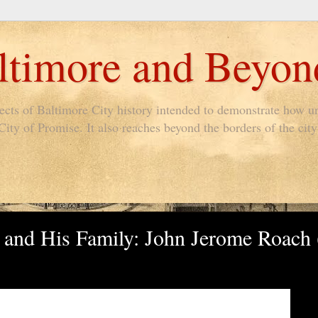
timore and Beyon
pects of Baltimore City history intended to demonstrate how un
ty of Promise. It also reaches beyond the borders of the city 
 and His Family: John Jerome Roach 