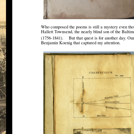
Who composed the poems is still a mystery even thou
Hallett Townsend, the nearly blind son of the Balt
[1]
(1756-1841).
But that quest is for another day. Ou
Benjamin Koenig that captured my attention.