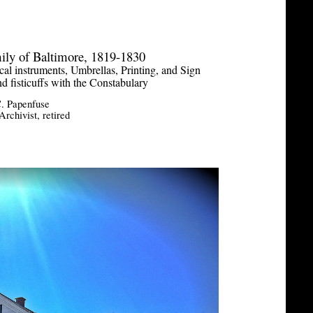
ily of Baltimore, 1819-1830
al instruments, Umbrellas, Printing, and Sign
nd fisticuffs with the Constabulary
. Papenfuse
rchivist, retired