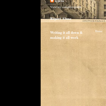
ecpclio
View my complete profile
Report Abuse
Home
Writing it all down &
making it all work