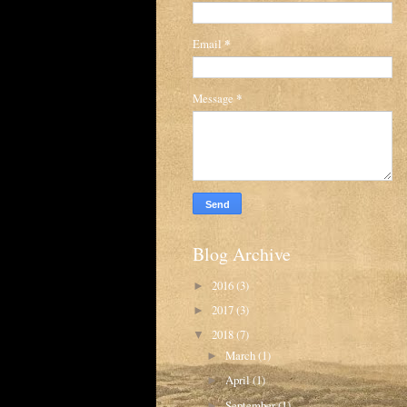
Email
*
Message
*
Blog Archive
2016
(3)
►
2017
(3)
►
2018
(7)
▼
March
(1)
►
April
(1)
►
September
(1)
►