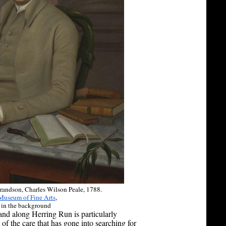
Grandson, Charles Wilson Peale, 1788.
Museum of Fine Arts
,
 in the background
land along Herring Run is particularly
f the care that has gone into searching for