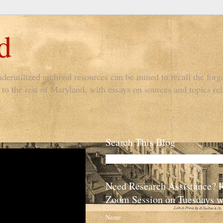
d
derutilized archival resources can be mined to recall the forgo
to the rest of Maryland, with essays on sources and topics rel
Search This Blog
Need Research Assistance? 
Zoom Session on Tuesdays w
Name