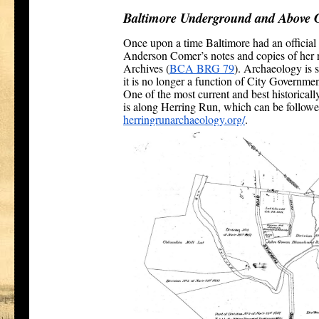
Baltimore Underground and Above 
Once upon a time Baltimore had an official 
Anderson Comer’s notes and copies of her r
Archives (
BCA BRG 79
). Archaeology is s
it is no longer a function of City Governmen
One of the most current and best historicall
is along Herring Run, which can be followe
herringrunarchaeology.org/
.