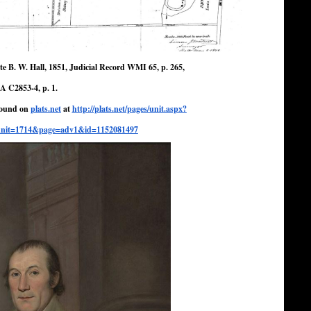
e B. W. Hall, 1851, Judicial Record WMI 65, p. 265,
A C2853-4, p. 1.
 found on
plats.net
at
http://plats.
net/pages/unit.aspx?
nit=
1714&page=adv1&id=1152081497