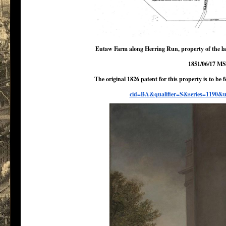
Eutaw Farm along Herring Run, property of the lat
1851/06/17 MS
The original 1826 patent for this property is to be
cid=BA&
qualifier=S&series=1190&u