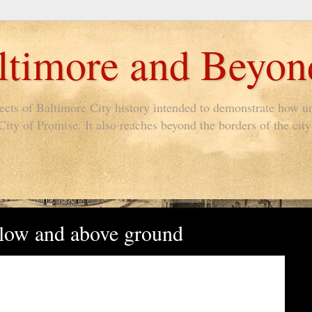
timore and Beyon
pects of Baltimore City history intended to demonstrate how un
ty of Promise. It also reaches beyond the borders of the city 
elow and above ground