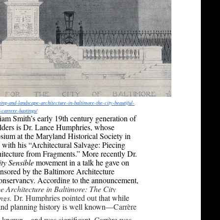
ning-and-
landscape-architecture-in-
baltimore-the-city-beautiful-
f-carrere-
hastings/
iam Smith’s early 19th century generation of
lders is Dr. Lance Humphries, whose
ium at the Maryland Historical Society in
with his “Architectural Salvage: Piecing
itecture from Fragments.” More recently Dr.
ty Sensible
movement in a talk he gave on
onsored by the Baltimore Architecture
onservancy. According to the announcement,
 Architecture in Baltimore: The City
ings.
Dr. Humphries pointed out t
hat while
 and planning history is well known—
Carrère
ss known—and was significant.
Carrère
was