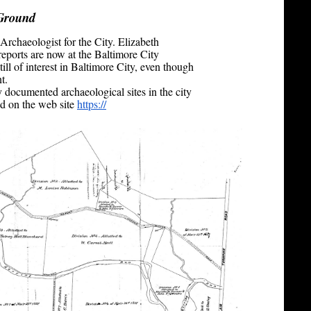
Ground
Archaeologist for the City. Elizabeth
eports are now at the Baltimore City
till of interest in Baltimore City, even though
t.
y documented archaeological sites in the city
d on the web site
https://