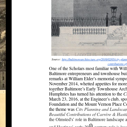
Source:
http://
baltimorearchitecture.org/
2016/02/05/city-plan
contributions-o
One of the Scholars most familiar with Will
Baltimore entrepreneurs and townhouse bui
remarks at William Elder’s memorial sympos
November 2014, whetted appetites for more 
together Baltimore’s Early Townhouse Arch
Humphries has turned his attention to the
Ci
March 23, 2016, at the Engineer’s club, sp
Foundation and the Mount Vernon Place C
the theme was
City Planning and Landscape
Beautiful Contributions of Carrère & Hast
the Olmsted's’ role in Baltimore landscape
th
and Hastings’ early 20
century role is le