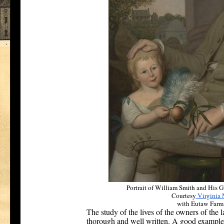
Portrait of William Smith and His 
Courtesy
Virginia 
with Eutaw Farm
The study of the lives of the owners of the 
thorough and well written. A good example o