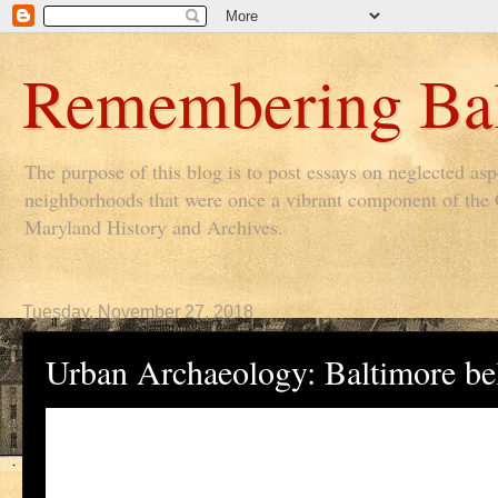
Remembering Bal
The purpose of this blog is to post essays on neglected as
neighborhoods that were once a vibrant component of the Ci
Maryland History and Archives.
Tuesday, November 27, 2018
Urban Archaeology: Baltimore b