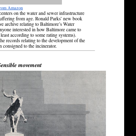
 from Amazon
enters on the water and sewer infrastructure
 suffering from age. Ronald Parks’ new book
ive archive relating to Baltimore’s Water
nyone interested in how Baltimore came to
 least according to some rating systems).
he records relating to the development of the
 consigned to the incinerator.
Sensible movement