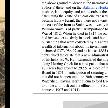
the above ground evidence is the narrative o
author(s) there, and on the
Baltimore Herita
probate, land, equity, and tax records at th
calculating the value of at least one transact
became Eutaw Farm), they were not aware th
the cost of the farm to Smith was in vastly i
William Smith is of particular importance to t
War of 1812. When he died in 1814, he own
had invested extensively in stocks and bond
outstanding that were collected by his admin
wealth of information about his investment
disbursed $373,986.97 and as late as 1885 t
debts owed the estate that a new administr
of his heirs, B. W. Hall, surrendered the tit
along Herring Creek for a new patent that w
170 acres had grown to 292.5. A piece of t
Board in 1851 in anticipation of securing a 
that did not happen until the 20th century 
Watershed, leaving Herring Run to feed Bac
to dilute and flush out the effluent of the 
between 1907 and 1911).