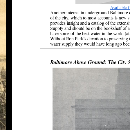
Available
Another interest in underground Baltimore c
of the city, which to most accounts is now
provides insight and a catalog of the extens
Supply and should be on the bookshelf of a
have some of the best water in the world (at
Without Ron Park’s devotion to preserving t
water supply they would have long ago been
Baltimore Above Ground: The City 