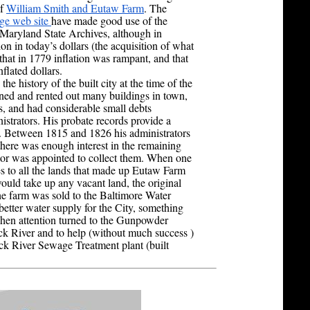
f
William Smith and Eutaw Farm
. The
ge web site
have made good use of the
e Maryland State Archives, although in
ion in today’s dollars (the acquisition of what
at in 1779 inflation was rampant, and that
nflated dollars.
he history of the built city at the time of the
ed and rented out many buildings in town,
s, and had considerable small debts
istrators. His probate records provide a
s. Between 1815 and 1826 his administrators
here was enough interest in the remaining
ator was appointed to collect them. When one
les to all the lands that made up Eutaw Farm
ould take up any vacant land, the original
he farm was sold to the Baltimore Water
better water supply for the City, something
when attention turned to the Gunpowder
k River and to help (without much success )
Back River Sewage Treatment plant (built