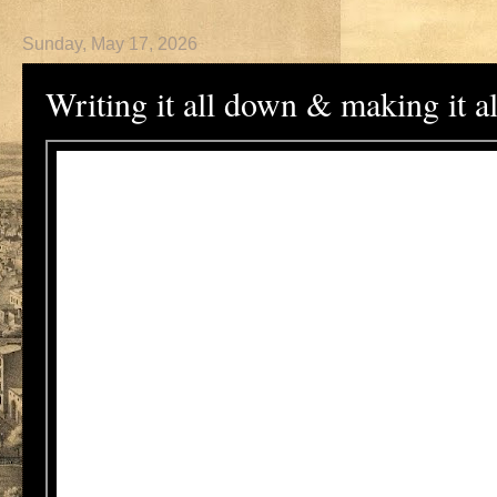
Sunday, May 17, 2026
Writing it all down & making it a