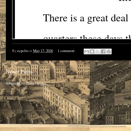
By
ecpclio
at
May 17, 2026
1 comment:
Newer Posts
Subscribe to:
Posts (Atom)