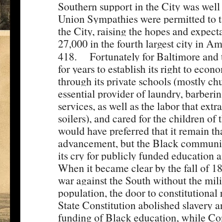
Southern support in the City was wel
Union Sympathies were permitted to t
the City, raising the hopes and expect
27,000 in the fourth largest city in Am
[2]
418.
Fortunately for Baltimore and t
for years to establish its right to ec
through its private schools (mostly c
essential provider of laundry, barberi
services, as well as the labor that extr
soilers), and cared for the children of
would have preferred that it remain th
advancement, but the Black community
its cry for publicly funded education a
When it became clear by the fall of 1
war against the South without the mili
population, the door to constitutiona
State Constitution abolished slavery 
funding of Black education, while Con