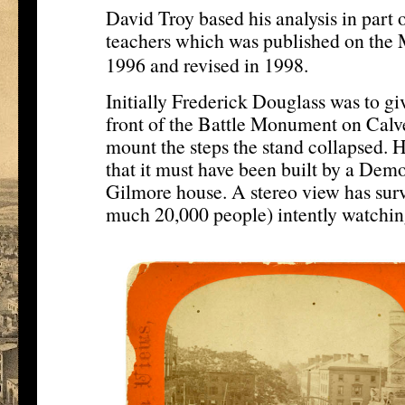
David Troy based his analysis in part 
teachers which was published on the 
[12]
1996 and revised in 1998.
Initially Frederick Douglass was to gi
front of the Battle Monument on Calve
mount the steps the stand collapsed.
that it must have been built by a Dem
Gilmore house. A stereo view has sur
much 20,000 people) intently watchin