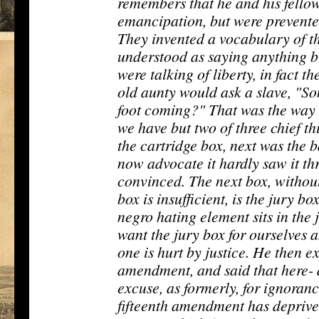
remembers that he and his fellow
emancipation, but were prevented
They invented a vocabulary of th
understood as saying anything b
were talking of liberty, in fact t
old aunty would ask a slave, "So
foot coming?" That was the way
we have but two of three chief th
the cartridge box, next was the 
now advocate it hardly saw it thr
convinced. The next box, without
box is insufficient, is the jury b
negro hating element sits in the 
want the jury box for ourselves a
one is hurt by justice. He then e
amendment, and said that here- 
excuse, as formerly, for ignoranc
fifteenth amendment has deprive