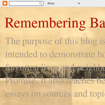
Remembering Ba
The purpose of this blog i
intended to demonstrate ho
forgotten lives and neighb
Promise. It also reaches be
essays on sources and topi