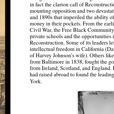
in fact the clarion call of Reconstruct
mounting opposition and two devasta
and 1890s that imperiled the ability of
money in their pockets. From the earli
Civil War, the Free Black Community 
private schools and the opportunities i
Reconstruction. Some of its leaders lef
intellectual freedom in California (D
of Harvey Johnson’s wife). Others lik
from Baltimore in 1838, fought the go
from Ireland, Scotland, and England. 
had raised abroad to found the leadi
[14]
York.