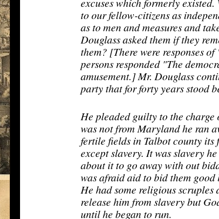
excuses which formerly existed.
to our fellow-citizens as indepe
as to men and measures and take
Douglass asked them if they re
them? [There were responses of 
persons responded "The democra
amusement.] Mr. Douglass contin
party that for forty years stood 
He pleaded guilty to the charge
was not from Maryland he ran aw
fertile fields in Talbot county it
except slavery. It was slavery he
about it to go away with out bi
was afraid aid to bid them good b
He had some religious scruples 
release him from slavery but God
until he began to run.