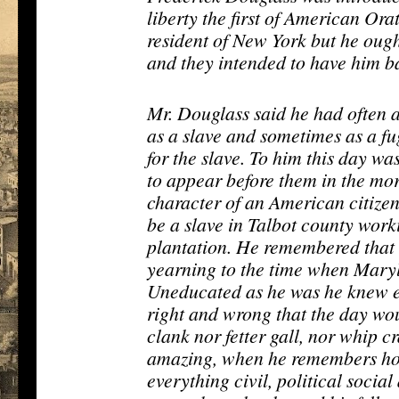
liberty the first of American Or
resident of New York but he oug
and they intended to have him b
Mr. Douglass said he had often 
as a slave and sometimes as a fu
for the slave. To him this day wa
to appear before them in the mor
character of an American citizen. 
be a slave in Talbot county worki
plantation. He remembered that
yearning to the time when Maryl
Uneducated as he was he knew en
right and wrong that the day wo
clank nor fetter gall, nor whip c
amazing, when he remembers ho
everything civil, political social