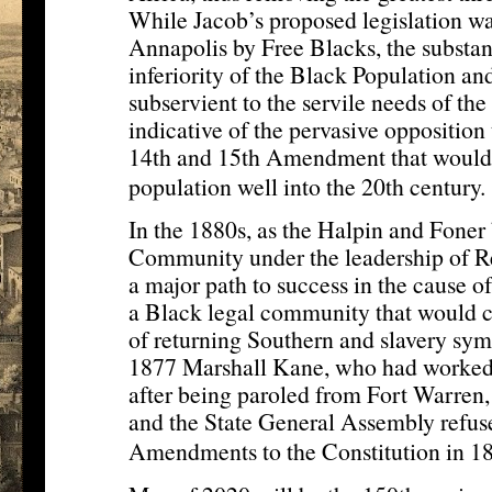
While Jacob’s proposed legislation wa
Annapolis by Free Blacks, the substan
inferiority of the Black Population and
subservient to the servile needs of the 
indicative of the pervasive opposition
14th and 15th Amendment that would 
population well into the 20th century.
In the 1880s, as the Halpin and Foner
Community under the leadership of R
a major path to success in the cause o
a Black legal community that would car
of returning Southern and slavery sym
1877 Marshall Kane, who had worked
after being paroled from Fort Warren
and the State General Assembly refuse
Amendments to the Constitution in 18