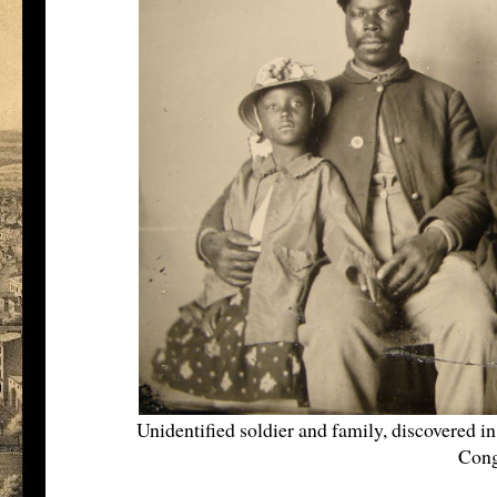
Unidentified soldier and family, discovered 
Cong