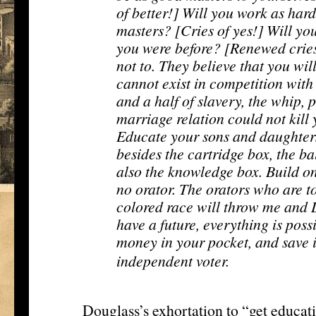
of better!] Will you work as hard
masters? [Cries of yes!] Will y
you were before? [Renewed cries 
not to. They believe that you will
cannot exist in competition with
and a half of slavery, the whip, p
marriage relation could not kill 
Educate your sons and daughters
besides the cartridge box, the ba
also the knowledge box. Build on
no orator. The orators who are t
colored race will throw me and 
have a future, everything is poss
money in your pocket, and save it
[13]
independent voter.
Douglass’s exhortation to “get educa