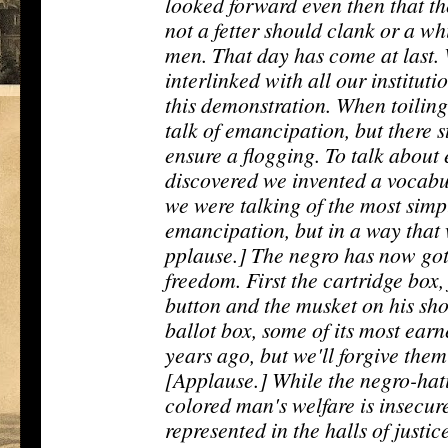
looked forward even then that 
not a fetter should clank or a wh
men. That day has come at last
interlinked with all our instituti
this demonstration. When toiling
talk of emancipation, but there 
ensure a flogging. To talk abou
discovered we invented a vocabu
we were talking of the most simp
emancipation, but in a way that
pplause.] The negro has now got
freedom. First the cartridge box,
button and the musket on his sho
ballot box, some of its most ear
years ago, but we'll forgive the
[Applause.] While the negro-hati
colored man's welfare is insecu
represented in the halls of justic