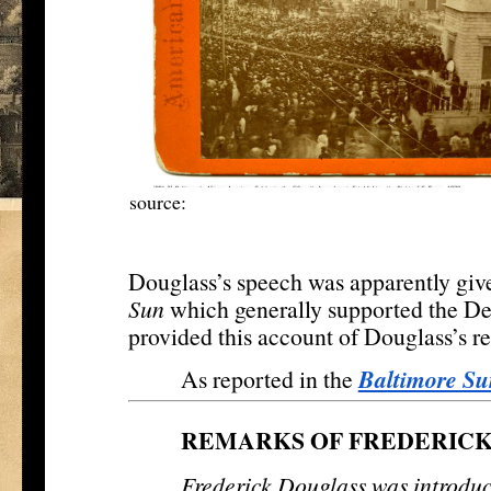
source:
http://www.mdhs.org/
digitalimage/ba
amen
Douglass’s speech was apparently give
Sun
which generally supported the Dem
provided this account of Douglass’s r
Baltimore Su
As reported in the
REMARKS OF FREDERIC
Frederick Douglass was introdu