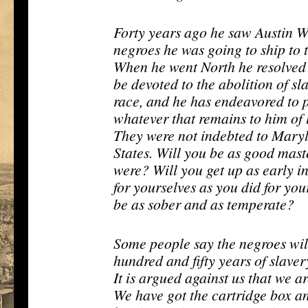
Forty years ago he saw Austin W
negroes he was going to ship to 
When he went North he resolved
be devoted to the abolition of sl
race, and he has endeavored to p
whatever that remains to him of l
They were not indebted to Marylan
States. Will you be as good mast
were? Will you get up as early i
for yourselves as you did for yo
be as sober and as temperate?
Some people say the negroes will 
hundred and fifty years of slaver
It is argued against us that we 
We have got the cartridge box a