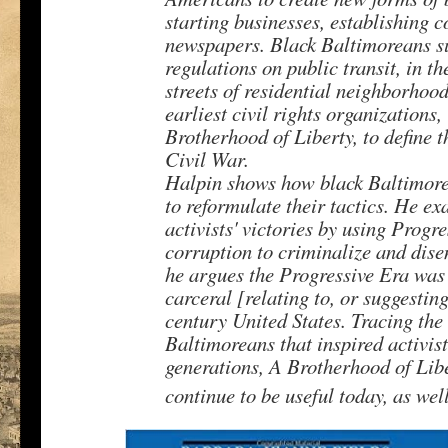
starting businesses, establishing 
newspapers. Black Baltimoreans s
regulations on public transit, in th
streets of residential neighborhoo
earliest civil rights organizations
Brotherhood of Liberty, to define t
Civil War.
Halpin shows how black Baltimorea
to reformulate their tactics. He e
activists' victories by using Prog
corruption to criminalize and dis
he argues the Progressive Era was 
carceral [relating to, or suggesting
century United States. Tracing the 
Baltimoreans that inspired activis
generations, A Brotherhood of Libe
continue to be useful today, as wel