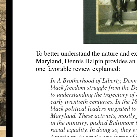
To better understand the nature and ex
Maryland, Dennis Halpin provides an a
one favorable review explained:
In A Brotherhood of Liberty, Dennis
black freedom struggle from the De
to understanding the trajectory of c
early twentieth centuries. In the 
black political leaders migrated t
Maryland. These activists, mostly
in the ministry, pushed Baltimore t
racial equality. In doing so, they 
Americans to create new forms of b