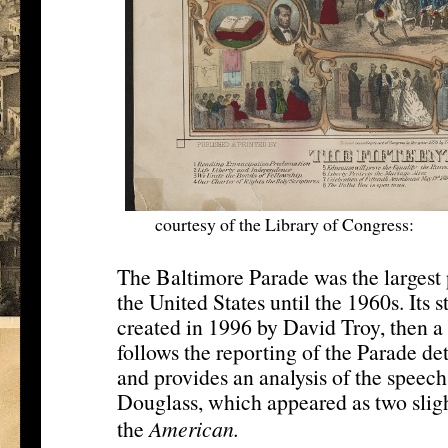
courtesy of the Library of Congress:
htt
The Baltimore Parade was the largest 
the United States until the 1960s. Its 
created in 1996 by David Troy, then a 
follows the reporting of the Parade det
and provides an analysis of the speech
Douglass, which appeared as two sligh
[11]
the
American.