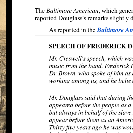
The
Baltimore American
, which gene
reported Douglass’s remarks slightly d
Baltimore A
As reported in the
SPEECH OF FREDERICK 
Mr. Creswell's speech, which wa
music from the band. Frederick 
Dr. Brown, who spoke of him as
working among us, and he belie
Mr. Douglass said that during the
appeared before the people as a s
but always in behalf of the slave
appear before them as an Americ
Thirty five years ago he was wor