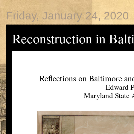
Friday, January 24, 2020
Reconstruction in Bal
Reflections on Baltimore a
Edward P
Maryland State A