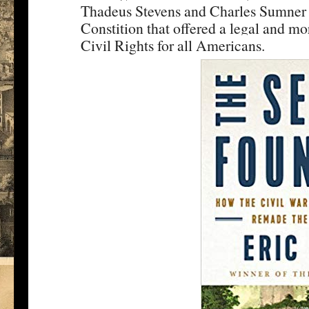
Thadeus Stevens and Charles Sumner 
Constition that offered a legal and mo
Civil Rights for all Americans.