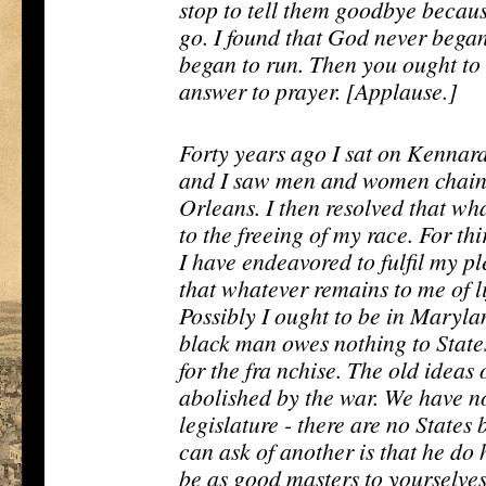
stop to tell them goodbye becaus
go. I found that God never began 
began to run. Then you ought to 
answer to prayer. [Applause.]
Forty years ago I sat on Kennard'
and I saw men and women chaine
Orleans. I then resolved that w
to the freeing of my race. For thi
I have endeavored to fulfil my p
that whatever remains to me of li
Possibly I ought to be in Maryl
black man owes nothing to State
for the fra nchise. The old ideas
abolished by the war. We have
legislature - there are no States
can ask of another is that he do 
be as good masters to yourselves