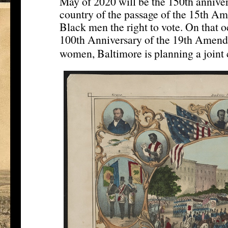
May of 2020 will be the 150th annivers
country of the passage of the 15th Am
Black men the right to vote. On that o
100th Anniversary of the 19th Amendm
women, Baltimore is planning a joint 