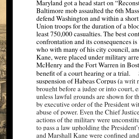
Maryland got a head start on “Reconst
Baltimore mob assaulted the 6th Mass
defend Washington and within a short
Union troops for the duration of a blo
least 750,000 casualties. The best co
confrontation and its consequences i
who with many of his city council, and
Kane, were placed under military arrest
McHenry and the Fort Warren in Bosto
[1]
benefit of a court hearing or a trial.
suspension of Habeas Corpus (
a writ 
brought before a judge or into court, e
unless lawful grounds are shown for t
by executive order of the President w
abuse of power. Even the Chief Justice
actions of the military were unconsti
to pass a law upholding the President
and Marshall Kane were confined and 