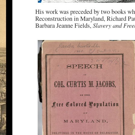
His work was preceded by two books whic
Reconstruction in Maryland, Richard Pa
Barbara Jeanne Fields,
Slavery and Fre