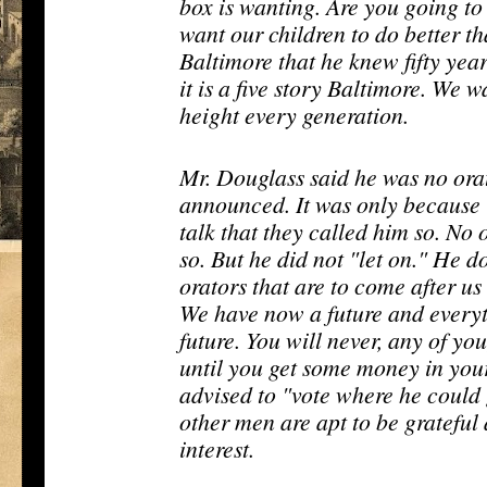
box is wanting. Are you going t
want our children to do better 
Baltimore that he knew fifty yea
it is a five story Baltimore. We w
height every generation.
Mr. Douglass said he was no orat
announced. It was only because 
talk that they called him so. No 
so. But he did not "let on." He d
orators that are to come after us 
We have now a future and everyt
future. You will never, any of you
until you get some money in you
advised to "vote where he could 
other men are apt to be grateful
interest.