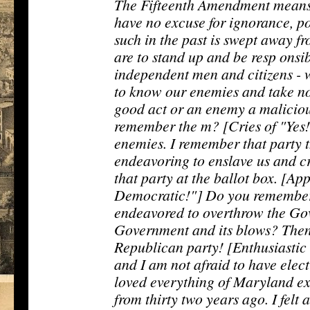
The Fifteenth Amendment means t
have no excuse for ignorance, po
such in the past is swept away 
are to stand up and be resp onsi
independent men and citizens - 
to know our enemies and take no
good act or an enemy a maliciou
remember the m? [Cries of "Yes!
enemies. I remember that party t
endeavoring to enslave us and c
that party at the ballot box. [Ap
Democratic!"] Do you remember 
endeavored to overthrow the Go
Government and its blows? Then l
Republican party! [Enthusiastic C
and I am not afraid to have elec
loved everything of Maryland exc
from thirty two years ago. I felt