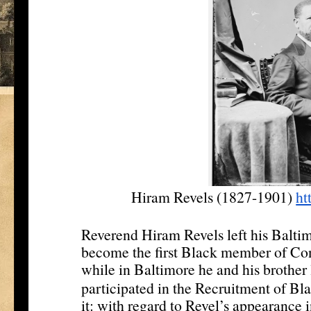
Hiram Revels (1827-1901)
ht
Reverend Hiram Revels left his Baltim
become the first Black member of Con
while in Baltimore he and his brothe
participated in the Recruitment of Bla
it: with regard to Revel’s appearance 