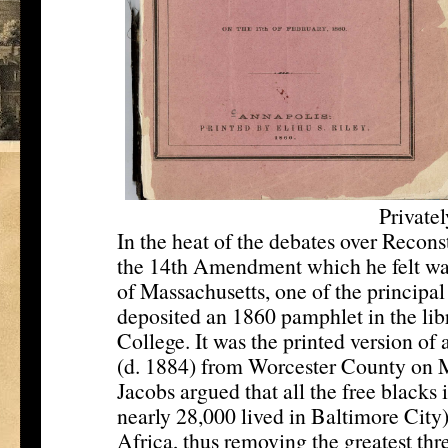
Private
In the heat of the debates over Recons
the 14th Amendment which he felt wa
of Massachusetts, one of the principal
deposited an 1860 pamphlet in the lib
College. It was the printed version of
(d. 1884) from Worcester County on M
Jacobs argued that all the free black
nearly 28,000 lived in Baltimore City)
Africa, thus removing the greatest threa