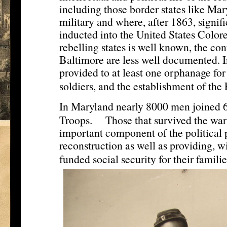
including those border states like Mar
military and where, after 1863, signi
inducted into the United States Colore
rebelling states is well known, the con
Baltimore are less well documented. I
provided to at least one orphanage for
soldiers, and the establishment of th
In Maryland nearly 8000 men joined 6
[5]
Troops.
Those that survived the wa
important component of the political 
reconstruction as well as providing, wi
funded social security for their familie