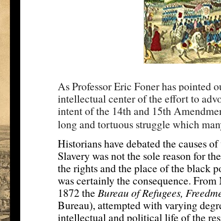
As Professor Eric Foner has pointed ou
intellectual center of the effort to ad
intent of the 14th and 15th Amendment
long and tortuous struggle which many 
Historians have debated the causes of t
Slavery was not the sole reason for the
the rights and the place of the black p
was certainly the consequence. From M
1872 the
Bureau of Refugees, Freed
Bureau), attempted with varying degre
intellectual and political life of the re