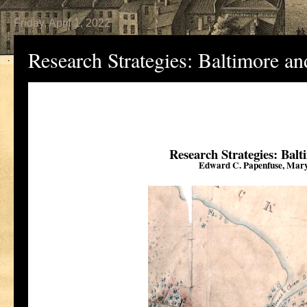
Friday, April 1, 2022
Research Strategies: Baltimore a
Research Strategies: Bal
Edward C. Papenfuse, Maryl