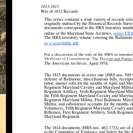
1813-1815
War of 1812 Records
This series contains a wide variety of records rel
originally indexed by the Historical Records Surv
documents correspond to the HRS inventory number
online at the Maryland State Archives,
series CE4
The HRS inventory volume covering the Baltimore 
[3]
as a searchable pdf
.
For a discussion of the role of the HRS in invento
Modicum of Commitment: The Present and Future I
The American Archivist
, April 1974.
The 1813 documents in series one (HRS nos. 549-9
defense of Baltimore; miscellaneous bills, receipts
labor; muster rolls for the months of April and M
Regiment Maryland Cavalry and Maryland Militia,
Regiment Artillery, Sixth Regiment Maryland Milit
the Fifth Regiment Maryland Cavalry and Maryland M
Regiment Maryland Militia, First Baltimore Mary
Militia; and subsistence accounts for the months 
Volunteers, Fifth Regiment Maryland Cavalry and
Riflemen, First Regiment Artillery, Sixth Regimen
Maryland Regiment.
The 1814 documents (HRS nos. 462-1732) are of a
to the Committee of Vigilance and Safety for the de