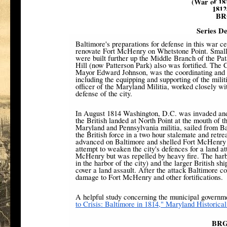
(War of 18
1812
BR
Series De
Baltimore's preparations for defense in this war ce
renovate Fort McHenry on Whetstone Point. Small
were built further up the Middle Branch of the P
Hill (now Patterson Park) also was fortified. The
Mayor Edward Johnson, was the coordinating and p
including the equipping and supporting of the mi
officer of the Maryland Militia, worked closely wi
defense of the city.
In August 1814 Washington, D.C. was invaded and
the British landed at North Point at the mouth of
Maryland and Pennsylvania militia, sailed from B
the British force in a two hour stalemate and retr
advanced on Baltimore and shelled Fort McHenry w
attempt to weaken the city's defences for a land a
McHenry but was repelled by heavy fire. The harb
in the harbor of the city) and the larger British sh
cover a land assault. After the attack Baltimore co
damage to Fort McHenry and other fortifications.
A helpful study concerning the municipal governme
to Crisis: Baltimore in 1814," Maryland Historica
BRG