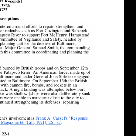
12 Records)
-1826
G22
scriptions
ntered around efforts to repair, strengthen, and
er redoubts such as Fort Covington and Babcock
atapsco River to support Fort McHenry. Hampstead
 Committee of Vigilance and Safety, headed by
lanning unit for the defense of Baltimore,
litia. Major General Samuel Smith, the commanding
th this committee in coordinating and planning the
 burned by British troops and on September 12th
 the Patapsco River. An American force, made up of
altimore and under General John Strieker engaged
eated to Baltimore. On September 13th the British
ith cannon fire, bombs, and rockets in an
ttack. A night landing was attempted below Fort
or was shallow (ships were also deliberately sunk
ips were unable to maneuver close to the city to
ntinued strengthening its defenses, repairing
nt's involvement is
Frank A. Cassel's "Response
l Magazine 66 (Fall, 1971): 261-87
.
 22-1