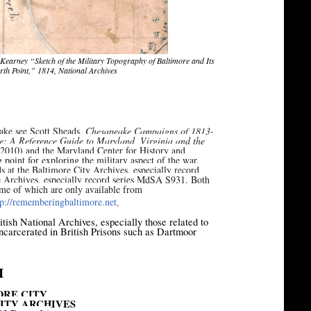
 Kearney “Sketch of the Military Topography of Baltimore and Its
orth Point,” 1814, National Archives
eake see Scott Sheads,
Chesapeake Campaigns of 1813-
e: A Reference Guide to Maryland, Virginia and the
 2010) and the Maryland Center for History and
 point for exploring the military aspect of the war.
 at the Baltimore City Archives, especially record
e Archives, especially record series MdSA S931. Both
some of which are only available from
[1]
tp://rememberingbaltimore.
net
.
ritish National Archives, especially those related to
carcerated in British Prisons such as Dartmoor
I
ORE CITY
ITY ARCHIVES