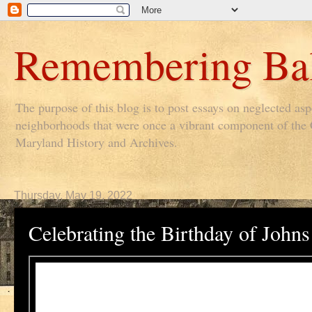
Remembering Bal
The purpose of this blog is to post essays on neglected as
neighborhoods that were once a vibrant component of the Ci
Maryland History and Archives.
Thursday, May 19, 2022
Celebrating the Birthday of Joh