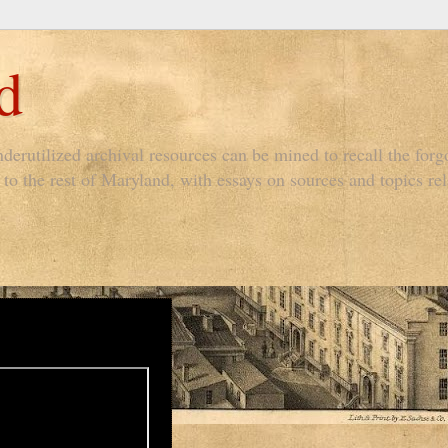
d
derutilized archival resources can be mined to recall the forgo
to the rest of Maryland, with essays on sources and topics rel