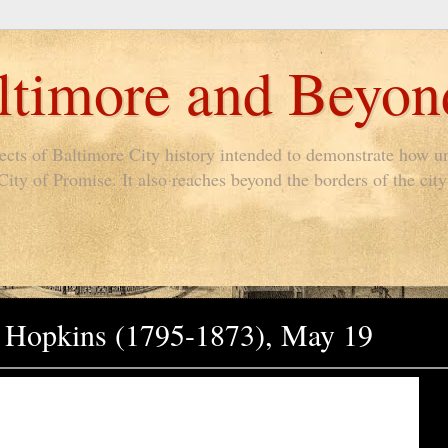
timore and Beyon
pects of Baltimore City history intended to demonstrate how un
ty of Promise. It also reaches beyond the borders of the city 
ns Hopkins (1795-1873), May 19