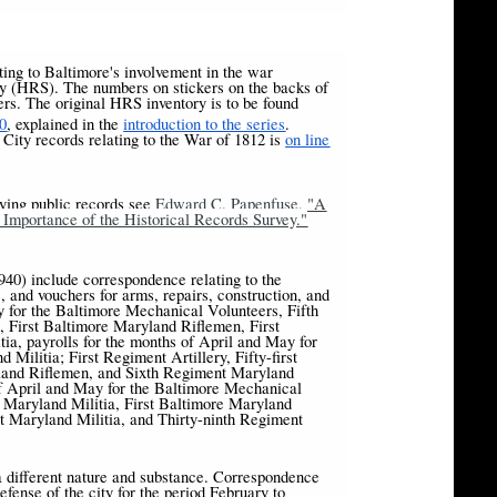
ating to Baltimore's involvement in the war
ey (HRS). The numbers on stickers on the backs of
s. The original HRS inventory is to be found
[2]
0
, explained in the
introduction to the series
.
City records relating to the War of 1812 is
on line
rying public records see
Edward C. Papenfuse, "A
mportance of the Historical Records Survey."
40) include correspondence relating to the
, and vouchers for arms, repairs, construction, and
ay for the Baltimore Mechanical Volunteers, Fifth
 First Baltimore Maryland Riflemen, First
ia, payrolls for the months of April and May for
ilitia; First Regiment Artillery, Fifty-first
land Riflemen, and Sixth Regiment Maryland
of April and May for the Baltimore Mechanical
 Maryland Militia, First Baltimore Maryland
t Maryland Militia, and Thirty-ninth Regiment
 different nature and substance. Correspondence
fense of the city for the period February to