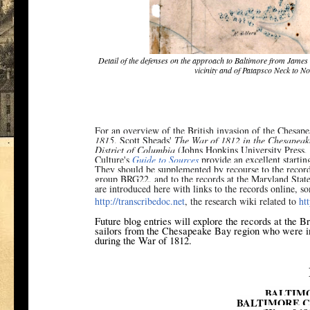
Detail of the defenses on the approach to Baltimore from James
vicinity and of Patapsco Neck to N
For an overview of the British invasion of the Chesap
1815
. Scott Sheads'
The War of 1812 in the Chesapeak
District of Columbia
(Johns Hopkins University Press,
Culture's
Guide to Sources
provide an excellent starting
They should be supplemented by recourse to the records
group BRG22, and to the records at the Maryland Stat
are introduced here with links to the records online, 
http://transcribedoc.net
, the research wiki related to
ht
Future blog entries will explore the records at the B
sailors from the Chesapeake Bay region who were in
during the War of 1812.
BALTIM
BALTIMORE C