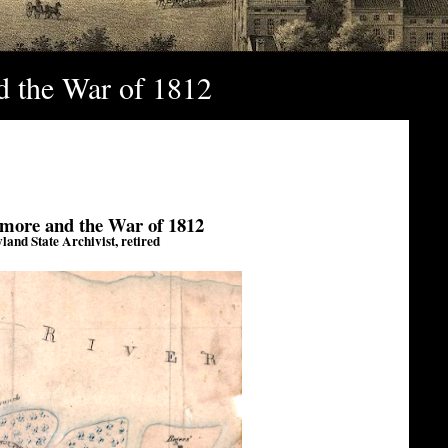
nd the War of 1812
timore and the War of 1812
and State Archivist, retired