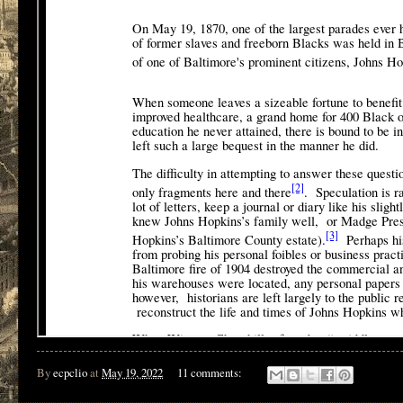
By
ecpclio
at
May 19, 2022
11 comments: