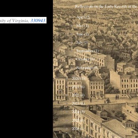
Reflections on the Early Records of the 
April
(2)
►
ity of Virginia,
330943
.
May
(1)
►
are drawn. For example
June
(1)
an in depth study of
►
July
(1)
►
itants, and the
September
(1)
►
October
(1)
►
November
(5)
►
2020
(18)
►
2021
(6)
►
2022
(4)
►
2023
(6)
►
2024
(5)
►
2025
(6)
►
2026
(1)
►