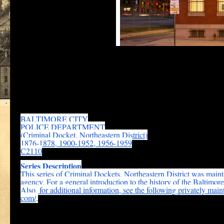
the
Johns Hopkins Ber
The early police dockets for the Northeastern district which conta
Maryland State Archives:
BALTIMORE CITY
POLICE DEPARTMENT
(Criminal Docket, Northeastern District)
1876-1878, 1900-1952, 1956-1959
C2110
Series Description
This series of Criminal Dockets, Northeastern District was main
agency. For a general introduction to the history of the Baltimor
Also, for additional information, see the following privately main
com/
.