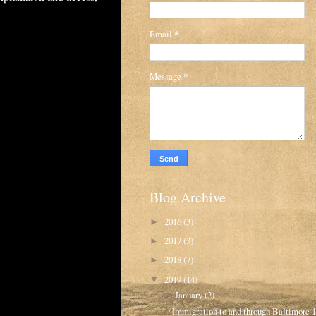
Email
*
Message
*
Blog Archive
2016
(3)
►
2017
(3)
►
2018
(7)
►
2019
(14)
▼
January
(2)
▼
Immigration to and through Baltimore 