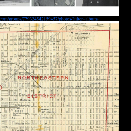
.com/
groups/779324542159457/photos/
?filter=albums