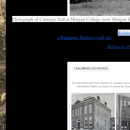
Photograph of Carnegie Hall at Morgan College (now Morgan S
Some who post on the
Facebook
pages, such as Eli Pousson, do
this photograph of Carnegie Hall, Morgan College on the
Baltim
civil rights in the city on
a Baltimore Heritage web site
.
Similar treatment should be given an album entry in
Baltimore O
neighborhoods encompassed by the Northeast district.