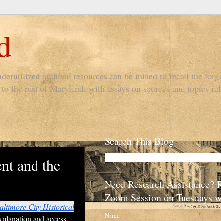
d
derutilized archival resources can be mined to recall the forgo
to the rest of Maryland, with essays on sources and topics rel
Search This Blog
nt and the
Need Research Assistance? 
Zoom Session on Tuesdays w
altimore City Historical
Name
xplanation and access,