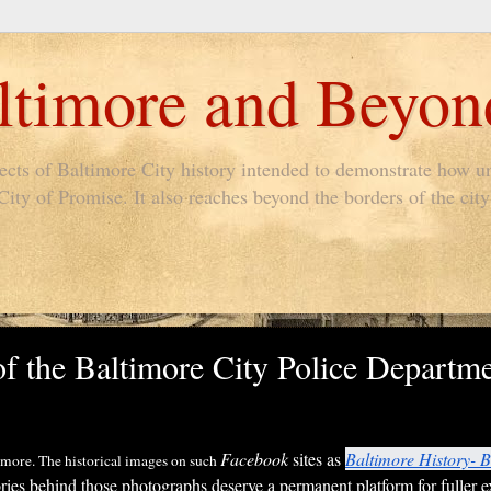
timore and Beyon
pects of Baltimore City history intended to demonstrate how un
ty of Promise. It also reaches beyond the borders of the city 
of the Baltimore City Police Departme
Facebook
sites as
Baltimore History- B
ltimore. The historical images on such
ies behind those photographs deserve a permanent platform for fuller e