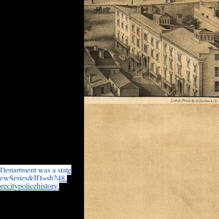
re available at the
 Department was a state
iewSeries&ID=
sh248.
recitypolicehistory.