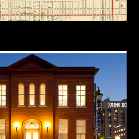
ines of the Northeastern Police district
detail from this 1880 map (editor’s collection).
is now owned by Johns Hopkins University, and is today the
Johns Hopkin