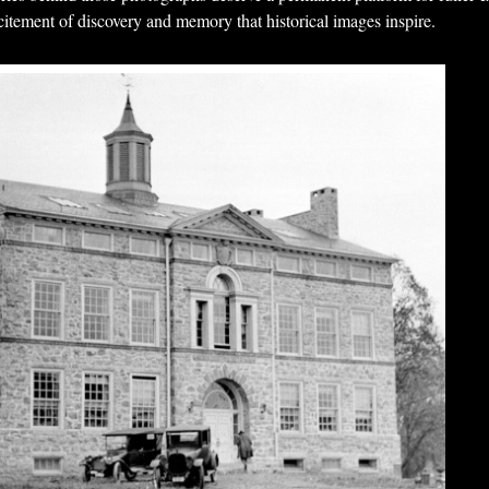
citement of discovery and memory that historical images inspire.