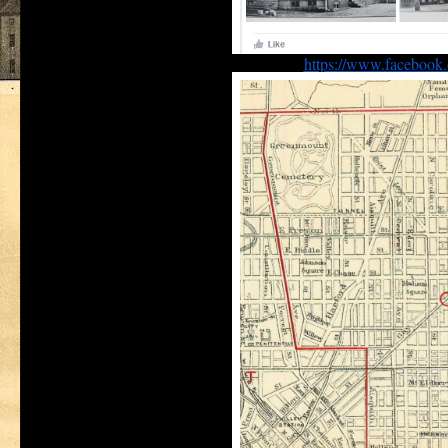
https://www.facebook