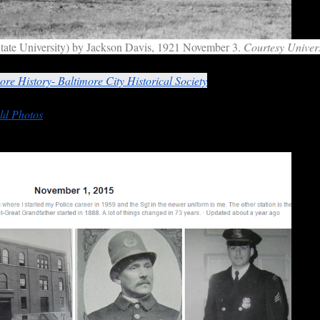
tate University) by Jackson Davis, 1921 November 3.
Courtesy Univers
 provide further commentary through websites from which the images 
ore History- Baltimore City Historical Society
Facebook
page leads to 
ld Photos
for November 1, 2015, focusing attention on the police, inhab