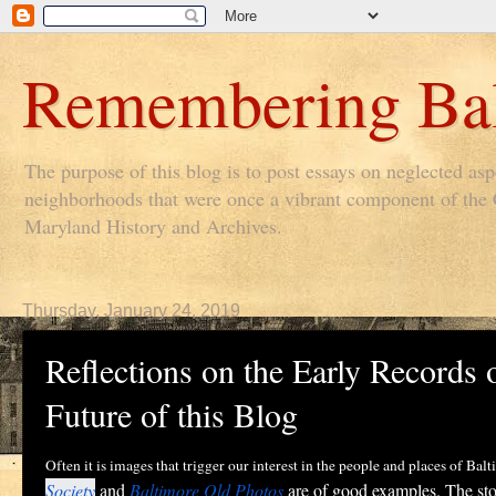
Remembering Bal
The purpose of this blog is to post essays on neglected as
neighborhoods that were once a vibrant component of the Ci
Maryland History and Archives.
Thursday, January 24, 2019
Reflections on the Early Records 
Future of this Blog
Often it is images that trigger our interest in the people and places of Ba
Society
and
Baltimore Old Photos
are of good examples. The stor