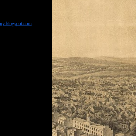
ventually disappear from
ned by some entity
ory.
blogspot.com
. In
om Gorman, one of the
g the Northeastern
 times that the blog
 history of Baltimore
reet, its ‘inmates’ (a
more,
ship
Missouri
and whose
in Auckland and the