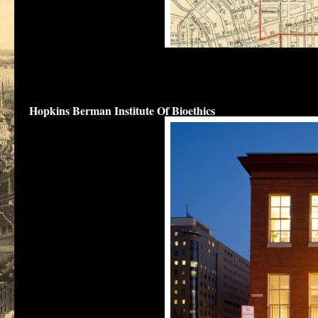
The outl
are shown in a 
The original police station for the Northeastern Police district 
Bioethics
at 1809 Ashland Avenue.
Hopkins Berman Institute Of Bioethics