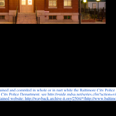
man Institute of Bioethics
at 1809 Ashland Avenue
in a running narrative of neighborhood events that are not all criminal, a
tained and compiled in whole or in part while the Baltimore City Police
e City Police Department, see http://guide.mdsa.net/series.
cfm?action=v
tained website: http://wayback.archive-it.org/
2504/*/http://www.
baltimo