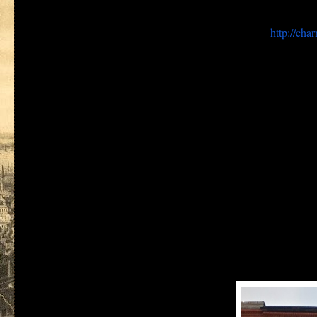
In preparing this posting of
Remembering Baltimore
, I came upo
the airways like many other blogs and websites. The domain na
offshore, and is no longer linked to David Mantione’s
http://char
As a service to my readers, this posting of
Remembering Baltim
addition, two posts relating to the history of the police in Balt
first police detectives appointed to the newly reorganized Baltim
District.
In an earlier version of this blog I was overly optimistic with r
would last more than a year (it didn't). I have concluded, however,
City as reflected here, I will continue to publish the topics prev
For example the
Now and Then
column, will return in a future i
term used by the U.S. Census Bureau), and its neighbors across th
Recently travel in New Zealand and Hawaii has also brought to m
a mother from New Zealand, working as a maid in Baltimore w
a baker’s assistant, born and raised on Lombard street, who t
parish has disappeared without a trace, save a once impressive 
a New Zealand born graduate of City College who died in Vi
other in Washington, D. C.