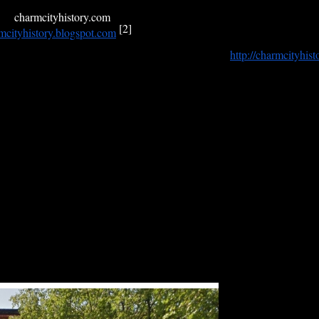
n another blog of Baltimore history that is no longer active, and may e
me,
charmcityhistory.com
, like that of Yahoo’s
GeoCities
,
is already ow
[2]
mcityhistory.
blogspot.com
.
ore
is devoted to a review of what was published in
http://charmcityhist
imore are reprinted here as complements to a new article on Detective T
ore Police force (1858) whose duties took him all over the city, includin
egard to when some articles were scheduled to appear, and even doubted at
 that as long as there continues to be an interest in the approach to the
iously announced.
ssue with an essay on the
Johns Hopkins Colored Asylum
on West 31st St
e street.
y attention the neglected stories of three wartime connections to Balti
hose son died in the Dardanelles during the First World War,
ook some of the most important photographs in the history of the Battle
Roman Catholic church,
etnam, and whose name is carved into two walls of remembrance, one 