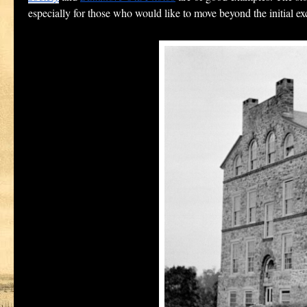
especially for those who would like to move beyond the initial ex